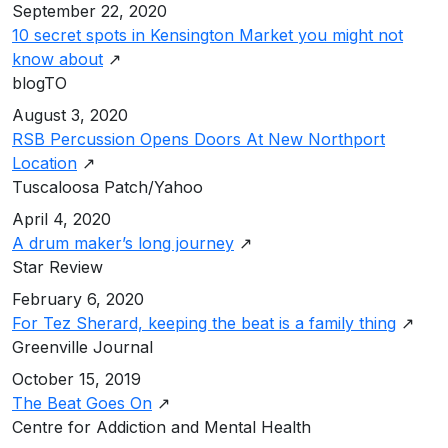
September 22, 2020
10 secret spots in Kensington Market you might not
know about
↗
blogTO
August 3, 2020
RSB Percussion Opens Doors At New Northport
Location
↗
Tuscaloosa Patch/Yahoo
April 4, 2020
A drum maker’s long journey
↗
Star Review
February 6, 2020
For Tez Sherard, keeping the beat is a family thing
↗
Greenville Journal
October 15, 2019
The Beat Goes On
↗
Centre for Addiction and Mental Health