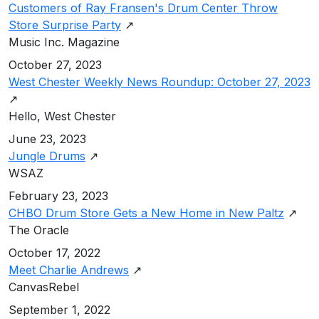
Customers of Ray Fransen's Drum Center Throw
Store Surprise Party
↗
Music Inc. Magazine
October 27, 2023
West Chester Weekly News Roundup: October 27, 2023
↗
Hello, West Chester
June 23, 2023
Jungle Drums
↗
WSAZ
February 23, 2023
CHBO Drum Store Gets a New Home in New Paltz
↗
The Oracle
October 17, 2022
Meet Charlie Andrews
↗
CanvasRebel
September 1, 2022