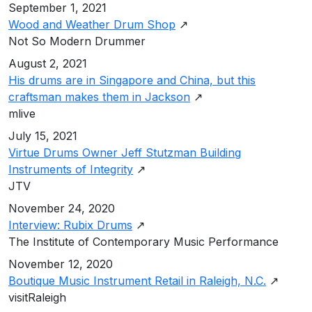
September 1, 2021
Wood and Weather Drum Shop
↗
Not So Modern Drummer
August 2, 2021
His drums are in Singapore and China, but this
craftsman makes them in Jackson
↗
mlive
July 15, 2021
Virtue Drums Owner Jeff Stutzman Building
Instruments of Integrity
↗
JTV
November 24, 2020
Interview: Rubix Drums
↗
The Institute of Contemporary Music Performance
November 12, 2020
Boutique Music Instrument Retail in Raleigh, N.C.
↗
visitRaleigh