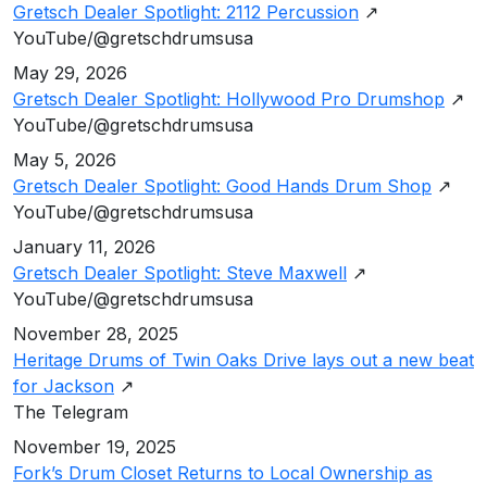
Gretsch Dealer Spotlight: 2112 Percussion
↗
YouTube/@gretschdrumsusa
May 29, 2026
Gretsch Dealer Spotlight: Hollywood Pro Drumshop
↗
YouTube/@gretschdrumsusa
May 5, 2026
Gretsch Dealer Spotlight: Good Hands Drum Shop
↗
YouTube/@gretschdrumsusa
January 11, 2026
Gretsch Dealer Spotlight: Steve Maxwell
↗
YouTube/@gretschdrumsusa
November 28, 2025
Heritage Drums of Twin Oaks Drive lays out a new beat
for Jackson
↗
The Telegram
November 19, 2025
Fork’s Drum Closet Returns to Local Ownership as