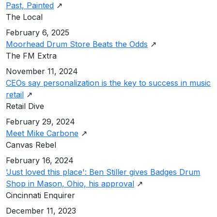
Past, Painted
↗
The Local
February 6, 2025
Moorhead Drum Store Beats the Odds
↗
The FM Extra
November 11, 2024
CEOs say personalization is the key to success in music
retail
↗
Retail Dive
February 29, 2024
Meet Mike Carbone
↗
Canvas Rebel
February 16, 2024
'Just loved this place': Ben Stiller gives Badges Drum
Shop in Mason, Ohio, his approval
↗
Cincinnati Enquirer
December 11, 2023