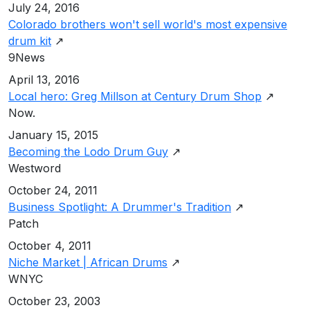
July 24, 2016
Colorado brothers won't sell world's most expensive
drum kit
↗
9News
April 13, 2016
Local hero: Greg Millson at Century Drum Shop
↗
Now.
January 15, 2015
Becoming the Lodo Drum Guy
↗
Westword
October 24, 2011
Business Spotlight: A Drummer's Tradition
↗
Patch
October 4, 2011
Niche Market | African Drums
↗
WNYC
October 23, 2003