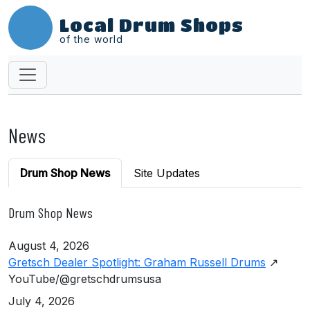
Local Drum Shops
of the world
News
Drum Shop News
Site Updates
Drum Shop News
August 4, 2026
Gretsch Dealer Spotlight: Graham Russell Drums
↗
YouTube/@gretschdrumsusa
July 4, 2026