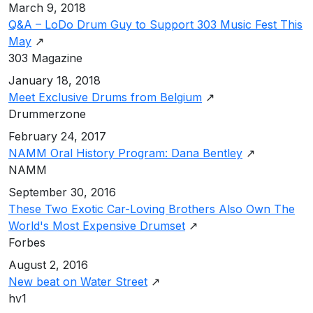
March 9, 2018
Q&A – LoDo Drum Guy to Support 303 Music Fest This
May
↗
303 Magazine
January 18, 2018
Meet Exclusive Drums from Belgium
↗
Drummerzone
February 24, 2017
NAMM Oral History Program: Dana Bentley
↗
NAMM
September 30, 2016
These Two Exotic Car-Loving Brothers Also Own The
World's Most Expensive Drumset
↗
Forbes
August 2, 2016
New beat on Water Street
↗
hv1