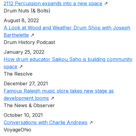
2112 Percussion expands into a new space
↗
Drum Nuts (& Bolts)
August 8, 2022
A Look at Wood and Weather Drum Shop with Joseph
Barthelette
↗
Drum History Podcast
January 25, 2022
How drum educator Saikou Saho is building community
space
↗
The Resolve
December 27, 2021
Famous Raleigh music store takes new stage as
development looms
↗
The News & Observer
October 10, 2021
Conversations with Charlie Andrews
↗
VoyageOhio