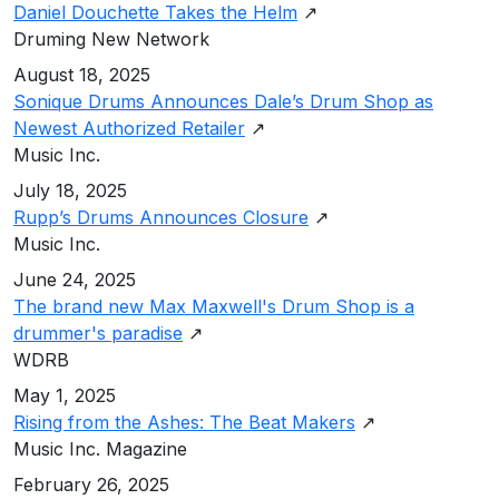
Daniel Douchette Takes the Helm
↗
Druming New Network
August 18, 2025
Sonique Drums Announces Dale’s Drum Shop as
Newest Authorized Retailer
↗
Music Inc.
July 18, 2025
Rupp’s Drums Announces Closure
↗
Music Inc.
June 24, 2025
The brand new Max Maxwell's Drum Shop is a
drummer's paradise
↗
WDRB
May 1, 2025
Rising from the Ashes: The Beat Makers
↗
Music Inc. Magazine
February 26, 2025