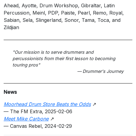
Ahead, Ayotte, Drum Workshop, Gibraltar, Latin
Percussion, Meinl, PDP, Paiste, Pearl, Remo, Royal,
Sabian, Sela, Slingerland, Sonor, Tama, Toca, and
Zildjian
"Our mission is to serve drummers and
percussionists from their first lesson to becoming
touring pros"
— Drummer's Journey
News
Moorhead Drum Store Beats the Odds
↗
— The FM Extra, 2025-02-06
Meet Mike Carbone
↗
— Canvas Rebel, 2024-02-29