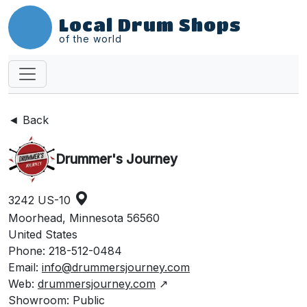
Local Drum Shops
of the world
◄ Back
Drummer's Journey
3242 US-10
Moorhead, Minnesota 56560
United States
Phone: 218-512-0484
Email:
info@drummersjourney.com
Web:
drummersjourney.com
↗
Showroom: Public