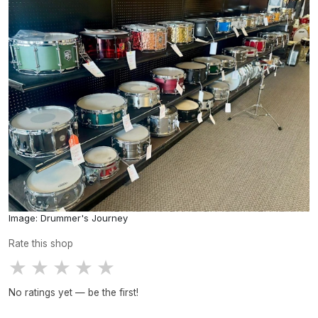
Image: Drummer's Journey
Rate this shop
★
★
★
★
★
No ratings yet — be the first!