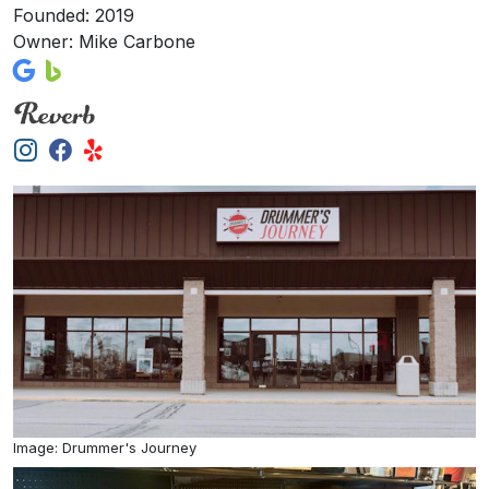
Founded: 2019
Owner: Mike Carbone
Image: Drummer's Journey