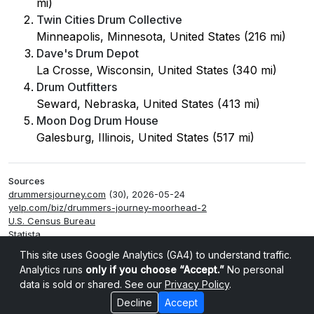
mi)
Twin Cities Drum Collective
Minneapolis, Minnesota, United States (216 mi)
Dave's Drum Depot
La Crosse, Wisconsin, United States (340 mi)
Drum Outfitters
Seward, Nebraska, United States (413 mi)
Moon Dog Drum House
Galesburg, Illinois, United States (517 mi)
Sources
drummersjourney.com
(30), 2026-05-24
yelp.com/biz/drummers-journey-moorhead-2
U.S. Census Bureau
Statista
Smappen
This site uses Google Analytics (GA4) to understand traffic.
Analytics runs
only if you choose “Accept.”
No personal
data is sold or shared. See our
Privacy Policy
.
Decline
Accept
Cookie settings