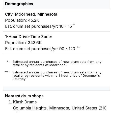
Demographics
City:
Moorhead, Minnesota
Population: 45.2K
*
Est. drum set purchases/yr: 10 - 15
1-Hour Drive-Time Zone:
Population: 343.6K
**
Est. drum set purchases/yr: 90 - 120
*
Estimated annual purchases of new drum sets from any
retailer by residents of Moorhead
**
Estimated annual purchases of new drum sets from any
retailer by residents within a 1-hour drive of Drummer's
Journey
Nearest drum shops:
Klash Drums
Columbia Heights, Minnesota, United States (210