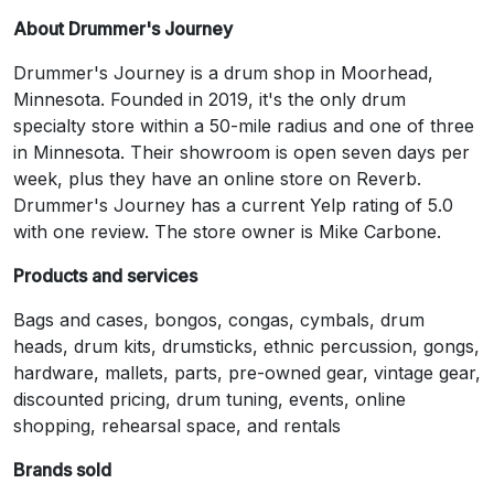
About Drummer's Journey
Drummer's Journey is a drum shop in Moorhead,
Minnesota. Founded in 2019, it's the only drum
specialty store within a 50-mile radius and one of three
in Minnesota. Their showroom is open seven days per
week, plus they have an online store on Reverb.
Drummer's Journey has a current Yelp rating of 5.0
with one review. The store owner is Mike Carbone.
Products and services
Bags and cases, bongos, congas, cymbals, drum
heads, drum kits, drumsticks, ethnic percussion, gongs,
hardware, mallets, parts, pre-owned gear, vintage gear,
discounted pricing, drum tuning, events, online
shopping, rehearsal space, and rentals
Brands sold