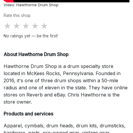
Video: Hawthorne Drum Shop
Rate this shop
★
★
★
★
★
No ratings yet — be the first!
About Hawthorne Drum Shop
Hawthorne Drum Shop is a drum specialty store
located in McKees Rocks, Pennsylvania. Founded in
2016, it's one of three drum shops within a 50-mile
radius and one of eleven in the state. They have online
stores on Reverb and eBay. Chris Hawthorne is the
store owner.
Products and services
Apparel, cymbals, drum heads, drum kits, drumsticks,
hardware, parts, pre-owned gear, vintage gear,