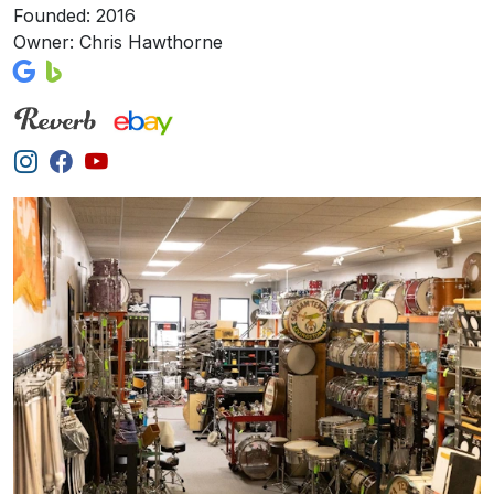
Founded: 2016
Owner: Chris Hawthorne