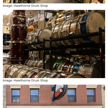
Image: Hawthorne Drum Shop
Image: Hawthorne Drum Shop