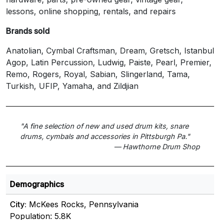
lessons, online shopping, rentals, and repairs
Brands sold
Anatolian, Cymbal Craftsman, Dream, Gretsch, Istanbul
Agop, Latin Percussion, Ludwig, Paiste, Pearl, Premier,
Remo, Rogers, Royal, Sabian, Slingerland, Tama,
Turkish, UFIP, Yamaha, and Zildjian
"A fine selection of new and used drum kits, snare
drums, cymbals and accessories in Pittsburgh Pa."
— Hawthorne Drum Shop
Demographics
City:
McKees Rocks, Pennsylvania
Population: 5.8K