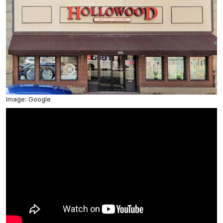
Image: Google