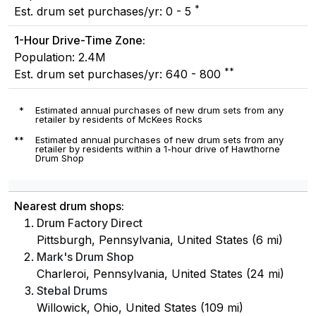
*
Est. drum set purchases/yr: 0 - 5
1-Hour Drive-Time Zone:
Population: 2.4M
**
Est. drum set purchases/yr: 640 - 800
*
Estimated annual purchases of new drum sets from any
retailer by residents of McKees Rocks
**
Estimated annual purchases of new drum sets from any
retailer by residents within a 1-hour drive of Hawthorne
Drum Shop
Nearest drum shops:
Drum Factory Direct
Pittsburgh, Pennsylvania, United States (6 mi)
Mark's Drum Shop
Charleroi, Pennsylvania, United States (24 mi)
Stebal Drums
Willowick, Ohio, United States (109 mi)