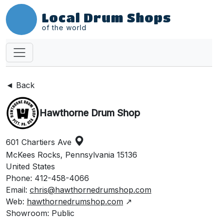
Local Drum Shops
of the world
◄ Back
Hawthorne Drum Shop
601 Chartiers Ave
McKees Rocks, Pennsylvania 15136
United States
Phone: 412-458-4066
Email:
chris@hawthornedrumshop.com
Web:
hawthornedrumshop.com
↗
Showroom: Public