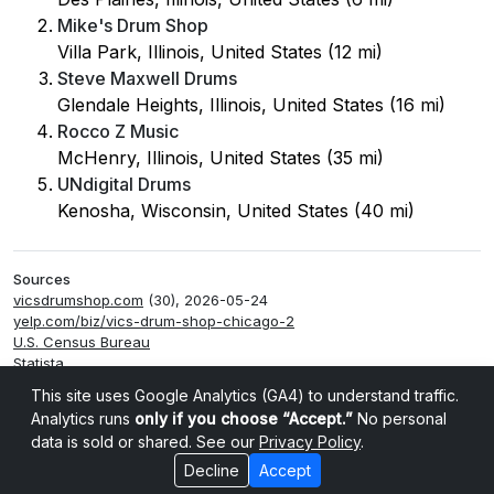
Mike's Drum Shop
Villa Park, Illinois, United States (12 mi)
Steve Maxwell Drums
Glendale Heights, Illinois, United States (16 mi)
Rocco Z Music
McHenry, Illinois, United States (35 mi)
UNdigital Drums
Kenosha, Wisconsin, United States (40 mi)
Sources
vicsdrumshop.com
(30), 2026-05-24
yelp.com/biz/vics-drum-shop-chicago-2
U.S. Census Bureau
Statista
Smappen
This site uses Google Analytics (GA4) to understand traffic.
Analytics runs
only if you choose “Accept.”
No personal
data is sold or shared. See our
Privacy Policy
.
Decline
Accept
Cookie settings