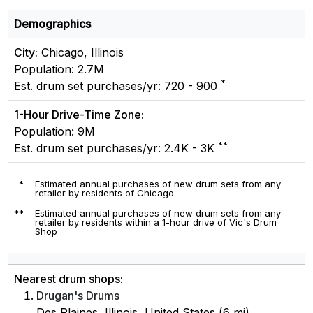
Demographics
City:
Chicago, Illinois
Population: 2.7M
*
Est. drum set purchases/yr: 720 - 900
1-Hour Drive-Time Zone:
Population: 9M
**
Est. drum set purchases/yr: 2.4K - 3K
*
Estimated annual purchases of new drum sets from any
retailer by residents of Chicago
**
Estimated annual purchases of new drum sets from any
retailer by residents within a 1-hour drive of Vic's Drum
Shop
Nearest drum shops:
Drugan's Drums
Des Plaines, Illinois, United States (6 mi)