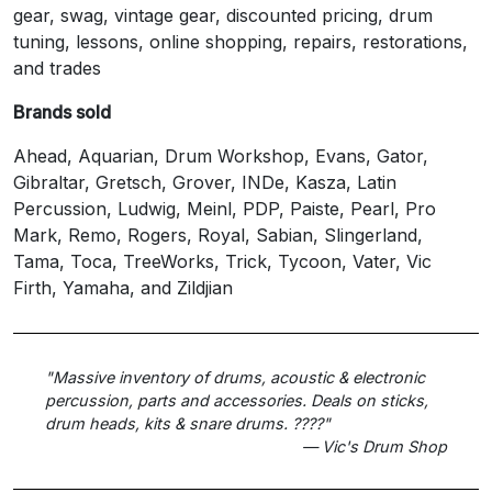
gear, swag, vintage gear, discounted pricing, drum
tuning, lessons, online shopping, repairs, restorations,
and trades
Brands sold
Ahead, Aquarian, Drum Workshop, Evans, Gator,
Gibraltar, Gretsch, Grover, INDe, Kasza, Latin
Percussion, Ludwig, Meinl, PDP, Paiste, Pearl, Pro
Mark, Remo, Rogers, Royal, Sabian, Slingerland,
Tama, Toca, TreeWorks, Trick, Tycoon, Vater, Vic
Firth, Yamaha, and Zildjian
"Massive inventory of drums, acoustic & electronic
percussion, parts and accessories. Deals on sticks,
drum heads, kits & snare drums. ????"
— Vic's Drum Shop