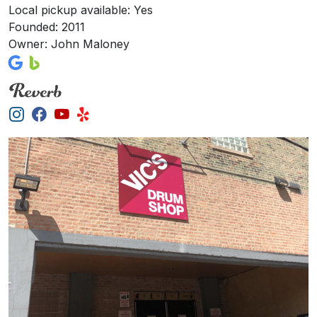
Local pickup available: Yes
Founded: 2011
Owner: John Maloney