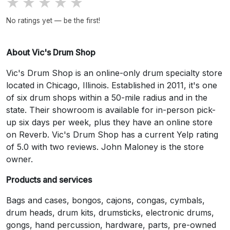
★
★
★
★
★
No ratings yet — be the first!
About Vic's Drum Shop
Vic's Drum Shop is an online-only drum specialty store
located in Chicago, Illinois. Established in 2011, it's one
of six drum shops within a 50-mile radius and in the
state. Their showroom is available for in-person pick-
up six days per week, plus they have an online store
on Reverb. Vic's Drum Shop has a current Yelp rating
of 5.0 with two reviews. John Maloney is the store
owner.
Products and services
Bags and cases, bongos, cajons, congas, cymbals,
drum heads, drum kits, drumsticks, electronic drums,
gongs, hand percussion, hardware, parts, pre-owned