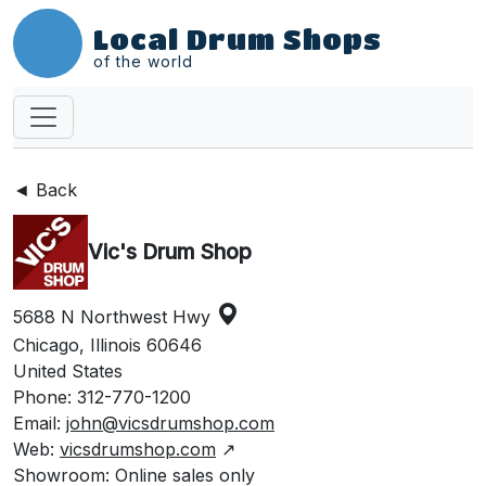
Local Drum Shops
of the world
◄ Back
Vic's Drum Shop
5688 N Northwest Hwy
Chicago, Illinois 60646
United States
Phone: 312-770-1200
Email:
john@vicsdrumshop.com
Web:
vicsdrumshop.com
↗
Showroom: Online sales only