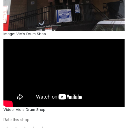
Image: Vic's Drum Shop
Video: Vic's Drum Shop
Rate this shop