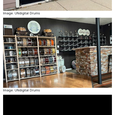
Image: UNdigital Drums
Image: UNdigital Drums