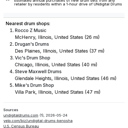
**
Estimated annual purchases of new drum sets from any
retailer by residents within a 1-hour drive of UNdigital Drums
Nearest drum shops:
Rocco Z Music
McHenry, Illinois, United States (26 mi)
Drugan's Drums
Des Plaines, Illinois, United States (37 mi)
Vic's Drum Shop
Chicago, Illinois, United States (40 mi)
Steve Maxwell Drums
Glendale Heights, Illinois, United States (46 mi)
Mike's Drum Shop
Villa Park, Illinois, United States (47 mi)
Sources
undigitaldrums.com
(1), 2026-05-24
yelp.com/biz/undigital-drums-kenosha
U.S. Census Bureau