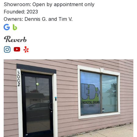
Showroom: Open by appointment only
Founded: 2023
Owners: Dennis G. and Tim V.