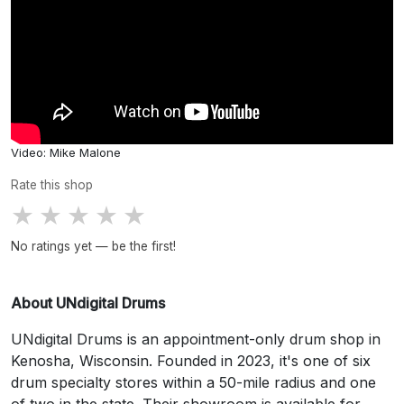
Video: Mike Malone
Rate this shop
★
★
★
★
★
No ratings yet — be the first!
About UNdigital Drums
UNdigital Drums is an appointment-only drum shop in
Kenosha, Wisconsin. Founded in 2023, it's one of six
drum specialty stores within a 50-mile radius and one
of two in the state. Their showroom is available for