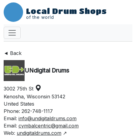
Local Drum Shops
of the world
◄ Back
UNdigital Drums
3002 75th St
Kenosha, Wisconsin 53142
United States
Phone: 262-748-1117
Email:
info@undigitaldrums.com
Email:
cymbalcentric@gmail.com
Web:
undigitaldrums.com
↗