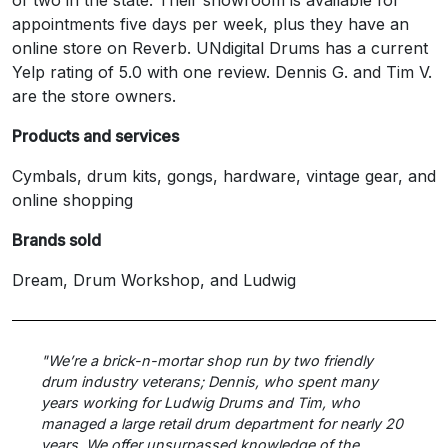
appointments five days per week, plus they have an
online store on Reverb. UNdigital Drums has a current
Yelp rating of 5.0 with one review. Dennis G. and Tim V.
are the store owners.
Products and services
Cymbals, drum kits, gongs, hardware, vintage gear, and
online shopping
Brands sold
Dream, Drum Workshop, and Ludwig
"We’re a brick-n-mortar shop run by two friendly
drum industry veterans; Dennis, who spent many
years working for Ludwig Drums and Tim, who
managed a large retail drum department for nearly 20
years. We offer unsurpassed knowledge of the