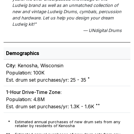
Ludwig brand as well as an unmatched collection of
new and vintage Ludwig Drums, cymbals, percussion
and hardware. Let us help you design your dream
Ludwig kit!"
— UNdigital Drums
Demographics
City:
Kenosha, Wisconsin
Population: 100K
*
Est. drum set purchases/yr: 25 - 35
1-Hour Drive-Time Zone:
Population: 4.8M
**
Est. drum set purchases/yr: 1.3K - 1.6K
*
Estimated annual purchases of new drum sets from any
retailer by residents of Kenosha