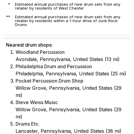
*
Estimated annual purchases of new drum sets from any
retailer by residents of West Chester
**
Estimated annual purchases of new drum sets from any
retailer by residents within a 1-hour drive of Junk Rock
Drums
Nearest drum shops:
Woodland Percussion
Avondale, Pennsylvania, United States (13 mi)
Philadelphia Drum and Percussion
Philadelphia, Pennsylvania, United States (25 mi)
Pocket Percussion Drum Shop
Willow Grove, Pennsylvania, United States (29
mi)
Steve Weiss Music
Willow Grove, Pennsylvania, United States (29
mi)
Drums Etc.
Lancaster, Pennsylvania, United States (38 mi)