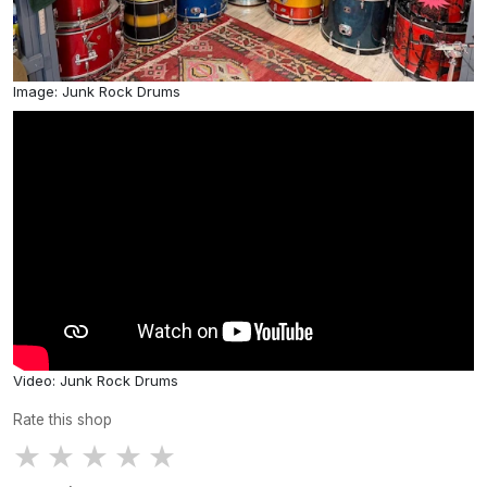
Image: Junk Rock Drums
Video: Junk Rock Drums
Rate this shop
★
★
★
★
★