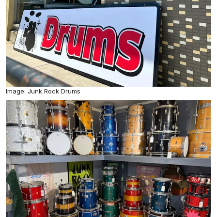
Image: Junk Rock Drums