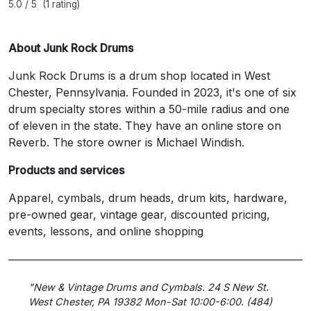
5.0 / 5 (1 rating)
About Junk Rock Drums
Junk Rock Drums is a drum shop located in West
Chester, Pennsylvania. Founded in 2023, it's one of six
drum specialty stores within a 50-mile radius and one
of eleven in the state. They have an online store on
Reverb. The store owner is Michael Windish.
Products and services
Apparel, cymbals, drum heads, drum kits, hardware,
pre-owned gear, vintage gear, discounted pricing,
events, lessons, and online shopping
"New & Vintage Drums and Cymbals. 24 S New St.
West Chester, PA 19382 Mon-Sat 10:00-6:00. (484)