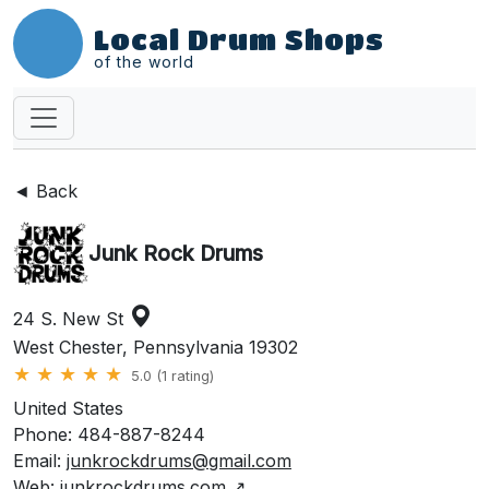
Local Drum Shops
of the world
◄ Back
Junk Rock Drums
24 S. New St
West Chester, Pennsylvania 19302
★
★
★
★
★
5.0 (1 rating)
United States
Phone: 484-887-8244
Email:
junkrockdrums@gmail.com
Web:
junkrockdrums.com
↗