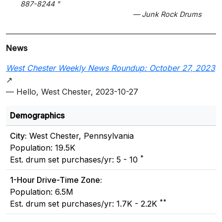
887-8244 "
— Junk Rock Drums
News
West Chester Weekly News Roundup: October 27, 2023
↗
— Hello, West Chester, 2023-10-27
Demographics
City:
West Chester, Pennsylvania
Population: 19.5K
*
Est. drum set purchases/yr: 5 - 10
1-Hour Drive-Time Zone:
Population: 6.5M
**
Est. drum set purchases/yr: 1.7K - 2.2K