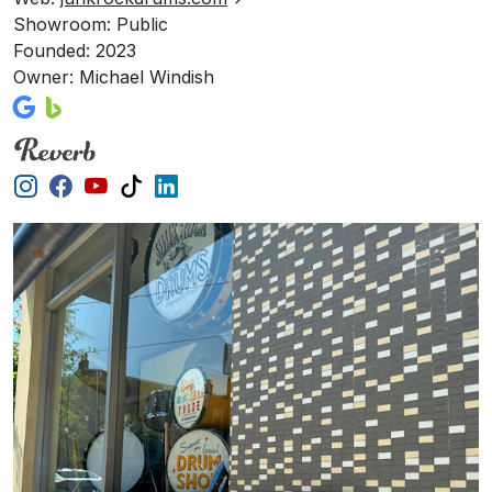
Showroom: Public
Founded: 2023
Owner: Michael Windish