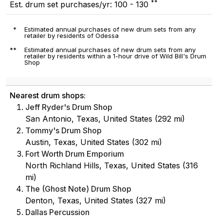
**
Est. drum set purchases/yr: 100 - 130
*
Estimated annual purchases of new drum sets from any
retailer by residents of Odessa
**
Estimated annual purchases of new drum sets from any
retailer by residents within a 1-hour drive of Wild Bill's Drum
Shop
Nearest drum shops:
Jeff Ryder's Drum Shop
San Antonio, Texas, United States (292 mi)
Tommy's Drum Shop
Austin, Texas, United States (302 mi)
Fort Worth Drum Emporium
North Richland Hills, Texas, United States (316
mi)
The (Ghost Note) Drum Shop
Denton, Texas, United States (327 mi)
Dallas Percussion