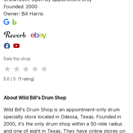
Founded: 2000
Owner: Bill Harris
Rate this shop
★
★
★
★
★
5.0 / 5 (1 rating)
About Wild Bill's Drum Shop
Wild Bill's Drum Shop is an appointment-only drum
specialty store located in Odessa, Texas. Founded in
2000, it's the only drum shop within a 50-mile radius
and one of eight in Texas. They have online stores on