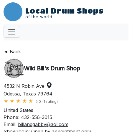
Local Drum Shops
of the world
◄ Back
Wild Bill's Drum Shop
4532 N Robin Ave
Odessa, Texas 79764
★
★
★
★
★
5.0 (1 rating)
United States
Phone: 432-556-3015
Email:
billandgabby@aol.com
Showroom: Open by appointment only