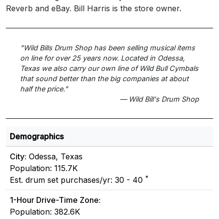
Reverb and eBay. Bill Harris is the store owner.
"Wild Bills Drum Shop has been selling musical items
on line for over 25 years now. Located in Odessa,
Texas we also carry our own line of Wild Bull Cymbals
that sound better than the big companies at about
half the price."
— Wild Bill's Drum Shop
Demographics
City:
Odessa, Texas
Population: 115.7K
*
Est. drum set purchases/yr: 30 - 40
1-Hour Drive-Time Zone:
Population: 382.6K