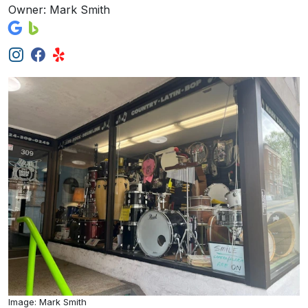
Owner: Mark Smith
Image: Mark Smith