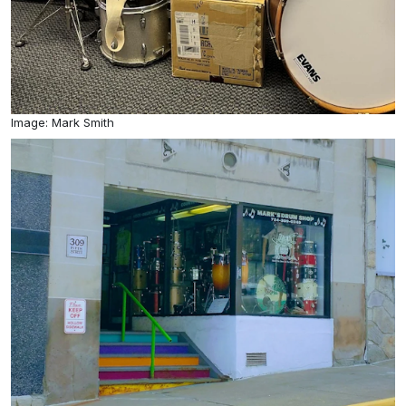
Image: Mark Smith