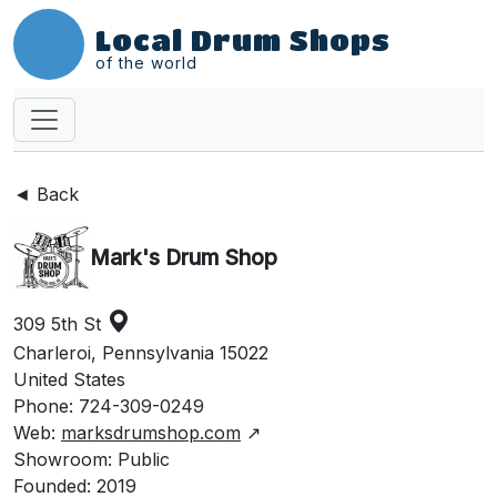
Local Drum Shops
of the world
◄ Back
Mark's Drum Shop
309 5th St
Charleroi, Pennsylvania 15022
United States
Phone: 724-309-0249
Web:
marksdrumshop.com
↗
Showroom: Public
Founded: 2019