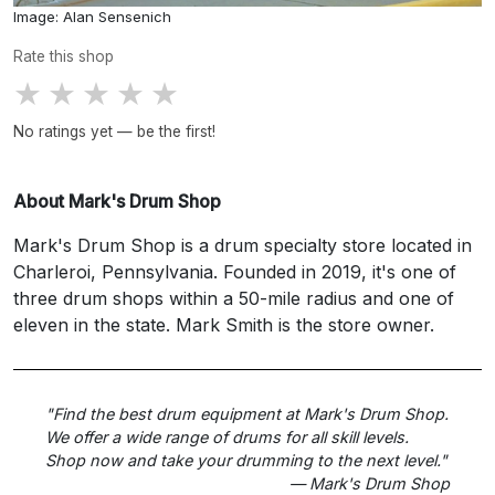
Image: Alan Sensenich
Rate this shop
★
★
★
★
★
No ratings yet — be the first!
About Mark's Drum Shop
Mark's Drum Shop is a drum specialty store located in
Charleroi, Pennsylvania. Founded in 2019, it's one of
three drum shops within a 50-mile radius and one of
eleven in the state. Mark Smith is the store owner.
"Find the best drum equipment at Mark's Drum Shop.
We offer a wide range of drums for all skill levels.
Shop now and take your drumming to the next level."
— Mark's Drum Shop