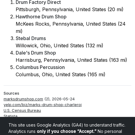
Drum Factory Direct
Pittsburgh, Pennsylvania, United States (20 mi)
Hawthorne Drum Shop
McKees Rocks, Pennsylvania, United States (24
mi)
Stebal Drums
Willowick, Ohio, United States (132 mi)
Dale's Drum Shop
Harrisburg, Pennsylvania, United States (163 mi)
Columbus Percussion
Columbus, Ohio, United States (165 mi)
Sources
marksdrumshop.com
(2), 2026-05-24
yelp.com/biz/marks-drum-shop-charleroi
U.S. Census Bureau
Statista
Smappen
This site uses Google Analytics (GA4) to understand traffic.
Analytics runs
only if you choose “Accept.”
No personal