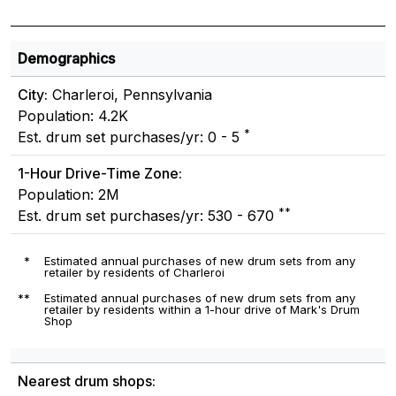
Demographics
City:
Charleroi, Pennsylvania
Population: 4.2K
*
Est. drum set purchases/yr: 0 - 5
1-Hour Drive-Time Zone:
Population: 2M
**
Est. drum set purchases/yr: 530 - 670
*
Estimated annual purchases of new drum sets from any
retailer by residents of Charleroi
**
Estimated annual purchases of new drum sets from any
retailer by residents within a 1-hour drive of Mark's Drum
Shop
Nearest drum shops: