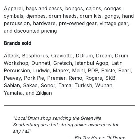
Apparel, bags and cases, bongos, cajons, congas,
cymbals, djembes, drum heads, drum kits, gongs, hand
percussion, hardware, pre-owned gear, vintage gear,
and discounted pricing
Brands sold
Attack, Bosphorus, Craviotto, DDrum, Dream, Drum
Workshop, Dunnett, Gretsch, Istanbul Agop, Latin
Percussion, Ludwig, Mapex, Meinl, PDP, Paiste, Pearl,
Peavey, Pork Pie, Premier, Remo, Rogers, SKB,
Sabian, Sakae, Sonor, Tama, Turkish, Wuhan,
Yamaha, and Zildjian
"Local Drum shop servicing the Greenville
Spartanburg area but strong online awareness for
any / all"
— Big Tez House Of Drums