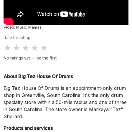
Video: Music Mamas
Rate this shop
★
★
★
★
★
No ratings yet — be the first!
About Big Tez House Of Drums
Big Tez House Of Drums is an appointment-only drum
shop in Greenville, South Carolina. It's the only drum
specialty store within a 50-mile radius and one of three
in South Carolina. The store owner is Markeya "Tez"
Sherard.
Products and services