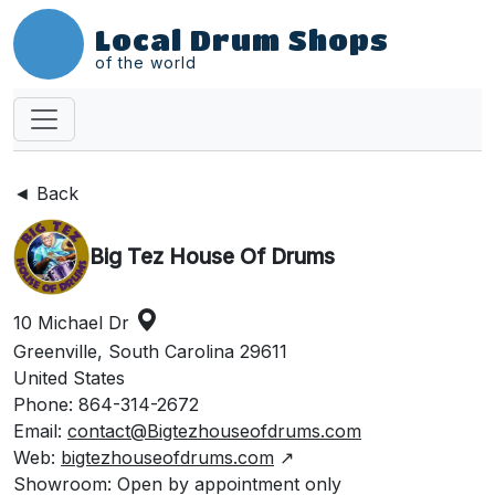
Local Drum Shops
of the world
◄ Back
Big Tez House Of Drums
10 Michael Dr
Greenville, South Carolina 29611
United States
Phone: 864-314-2672
Email:
contact@Bigtezhouseofdrums.com
Web:
bigtezhouseofdrums.com
↗
Showroom: Open by appointment only