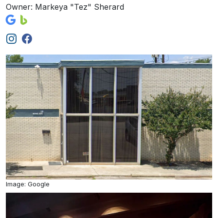
Owner: Markeya "Tez" Sherard
Image: Google