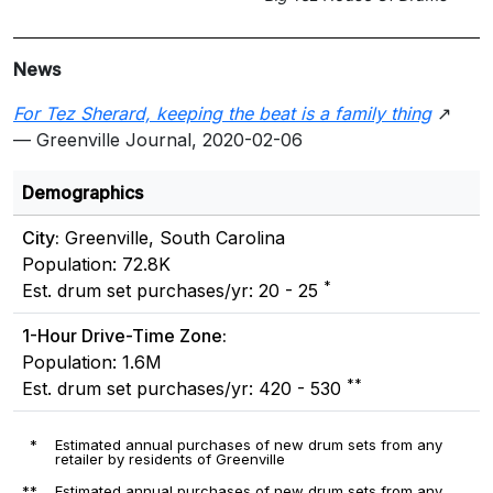
News
For Tez Sherard, keeping the beat is a family thing
↗
— Greenville Journal, 2020-02-06
Demographics
City:
Greenville, South Carolina
Population: 72.8K
*
Est. drum set purchases/yr: 20 - 25
1-Hour Drive-Time Zone:
Population: 1.6M
**
Est. drum set purchases/yr: 420 - 530
*
Estimated annual purchases of new drum sets from any
retailer by residents of Greenville
**
Estimated annual purchases of new drum sets from any