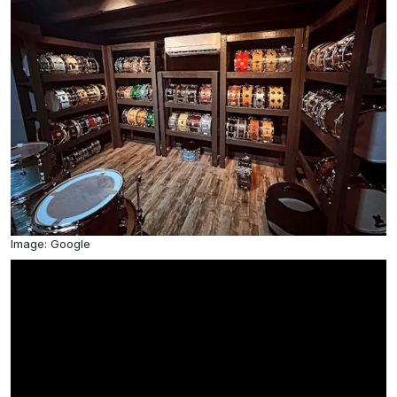
Image: Google