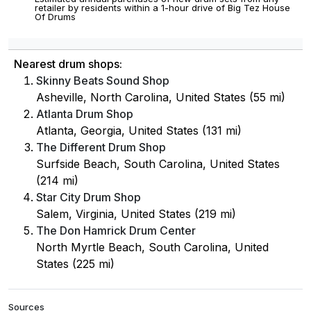
retailer by residents within a 1-hour drive of Big Tez House
Of Drums
Nearest drum shops:
Skinny Beats Sound Shop
Asheville, North Carolina, United States (55 mi)
Atlanta Drum Shop
Atlanta, Georgia, United States (131 mi)
The Different Drum Shop
Surfside Beach, South Carolina, United States
(214 mi)
Star City Drum Shop
Salem, Virginia, United States (219 mi)
The Don Hamrick Drum Center
North Myrtle Beach, South Carolina, United
States (225 mi)
Sources