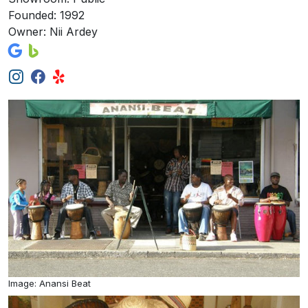
Founded: 1992
Owner: Nii Ardey
Image: Anansi Beat