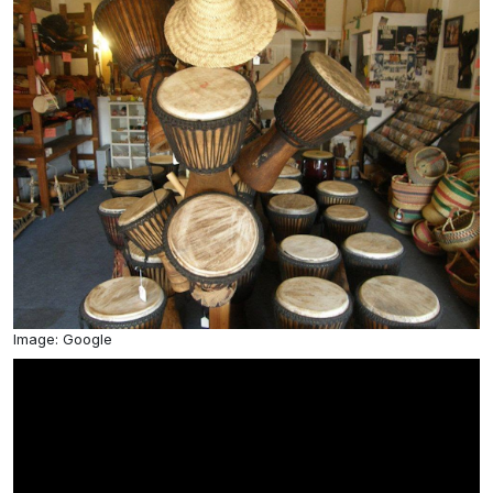
Image: Google