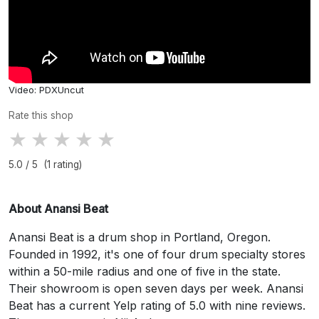
Video: PDXUncut
Rate this shop
★
★
★
★
★
5.0 / 5 (1 rating)
About Anansi Beat
Anansi Beat is a drum shop in Portland, Oregon.
Founded in 1992, it's one of four drum specialty stores
within a 50-mile radius and one of five in the state.
Their showroom is open seven days per week. Anansi
Beat has a current Yelp rating of 5.0 with nine reviews.