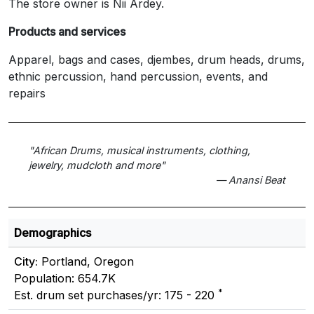
The store owner is Nii Ardey.
Products and services
Apparel, bags and cases, djembes, drum heads, drums,
ethnic percussion, hand percussion, events, and
repairs
"African Drums, musical instruments, clothing,
jewelry, mudcloth and more"
— Anansi Beat
Demographics
City:
Portland, Oregon
Population: 654.7K
*
Est. drum set purchases/yr: 175 - 220