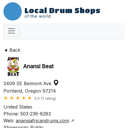
Local Drum Shops
of the world
◄ Back
Anansi Beat
3409 SE Belmont Ave
Portland, Oregon 97214
★
★
★
★
★
5.0 (1 rating)
United States
Phone: 503-236-8283
Web:
anansiafricandrums.com
↗
Showroom: Public