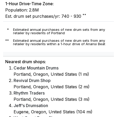
1-Hour Drive-Time Zone:
Population: 2.8M
**
Est. drum set purchases/yr: 740 - 930
*
Estimated annual purchases of new drum sets from any
retailer by residents of Portland
**
Estimated annual purchases of new drum sets from any
retailer by residents within a 1-hour drive of Anansi Beat
Nearest drum shops:
Cedar Mountain Drums
Portland, Oregon, United States (1 mi)
Revival Drum Shop
Portland, Oregon, United States (2 mi)
Rhythm Traders
Portland, Oregon, United States (3 mi)
Jeff's Drumsation
Eugene, Oregon, United States (104 mi)