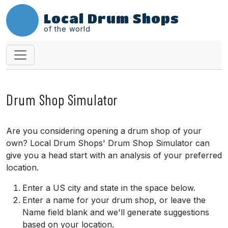
Local Drum Shops
of the world
Drum Shop Simulator
Are you considering opening a drum shop of your
own? Local Drum Shops' Drum Shop Simulator can
give you a head start with an analysis of your preferred
location.
Enter a US city and state in the space below.
Enter a name for your drum shop, or leave the
Name field blank and we'll generate suggestions
based on your location.