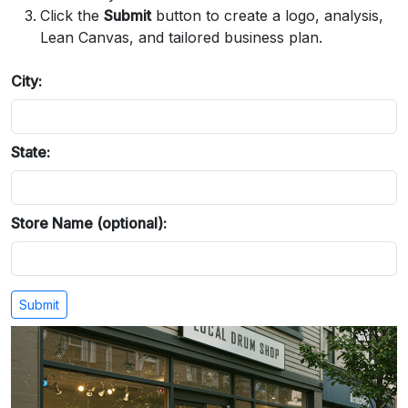
Click the
Submit
button to create a logo, analysis,
Lean Canvas, and tailored business plan.
City:
State:
Store Name (optional):
Submit