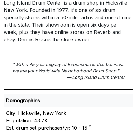
Long Island Drum Center is a drum shop in Hicksville,
New York. Founded in 1977, it's one of six drum
specialty stores within a 50-mile radius and one of nine
in the state. Their showroom is open six days per
week, plus they have online stores on Reverb and
eBay. Dennis Ricci is the store owner.
"With a 45 year Legacy of Experience in this business
we are your Worldwide Neighborhood Drum Shop."
— Long Island Drum Center
Demographics
City:
Hicksville, New York
Population: 43.7K
*
Est. drum set purchases/yr: 10 - 15