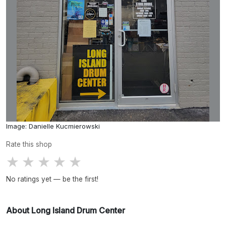
Image: Danielle Kucmierowski
Rate this shop
★
★
★
★
★
No ratings yet — be the first!
About Long Island Drum Center