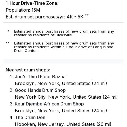
1-Hour Drive-Time Zone:
Population: 15M
**
Est. drum set purchases/yr: 4K - 5K
*
Estimated annual purchases of new drum sets from any
retailer by residents of Hicksville
**
Estimated annual purchases of new drum sets from any
retailer by residents within a 1-hour drive of Long Island
Drum Center
Nearest drum shops:
Jon's Third Floor Bazaar
Brooklyn, New York, United States (24 mi)
Good Hands Drum Shop
New York City, New York, United States (24 mi)
Keur Djembe African Drum Shop
Brooklyn, New York, United States (24 mi)
The Drum Den
Hoboken, New Jersey, United States (26 mi)