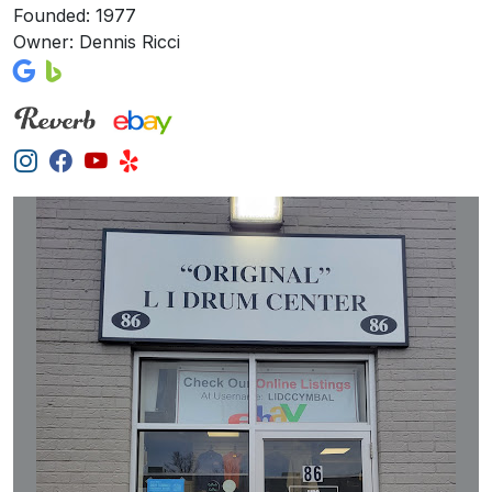
Founded: 1977
Owner: Dennis Ricci