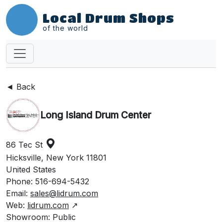
Local Drum Shops
of the world
◄ Back
Long Island Drum Center
86 Tec St
Hicksville, New York 11801
United States
Phone: 516-694-5432
Email:
sales@lidrum.com
Web:
lidrum.com
↗
Showroom: Public