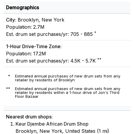
Demographics
City:
Brooklyn, New York
Population: 2.7M
*
Est. drum set purchases/yr: 705 - 885
1-Hour Drive-Time Zone:
Population: 17.2M
**
Est. drum set purchases/yr: 4.5K - 5.7K
*
Estimated annual purchases of new drum sets from any
retailer by residents of Brooklyn
**
Estimated annual purchases of new drum sets from any
retailer by residents within a 1-hour drive of Jon's Third
Floor Bazaar
Nearest drum shops:
Keur Djembe African Drum Shop
Brooklyn, New York, United States (1 mi)