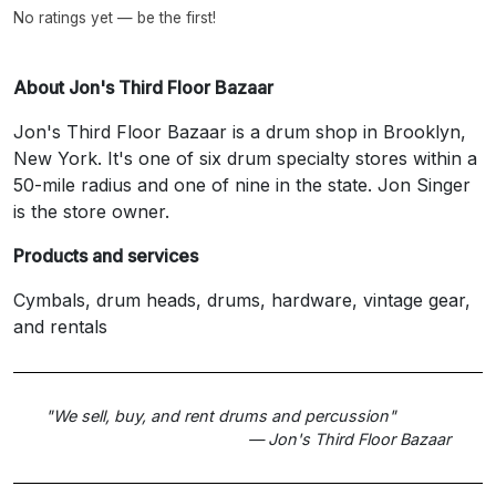
No ratings yet — be the first!
About Jon's Third Floor Bazaar
Jon's Third Floor Bazaar is a drum shop in Brooklyn,
New York. It's one of six drum specialty stores within a
50-mile radius and one of nine in the state. Jon Singer
is the store owner.
Products and services
Cymbals, drum heads, drums, hardware, vintage gear,
and rentals
"We sell, buy, and rent drums and percussion"
— Jon's Third Floor Bazaar