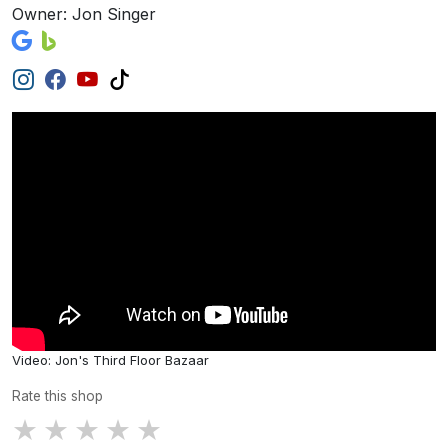
Owner: Jon Singer
Video: Jon's Third Floor Bazaar
Rate this shop
★
★
★
★
★