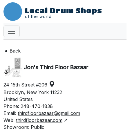
Local Drum Shops
of the world
◄ Back
Jon's Third Floor Bazaar
24 15th Street #206
Brooklyn, New York 11232
United States
Phone: 248-470-1838
Email:
thirdfloorbazaar@gmail.com
Web:
thirdfloorbazaar.com
↗
Showroom: Public