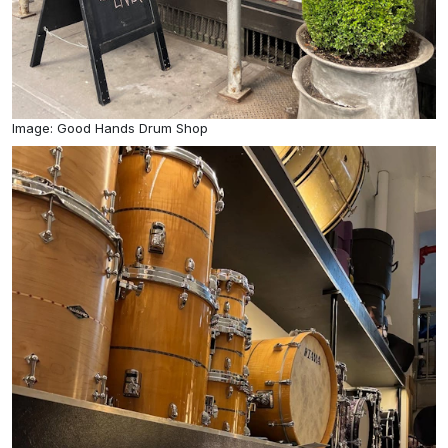
Image: Good Hands Drum Shop