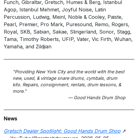
Funch, Gibraltar, Gretsch, Humes & Berg, Istanbul
Agop, Istanbul Mehmet, Joyful Noise, Latin
Percussion, Ludwig, Meinl, Noble & Cooley, Paiste,
Pearl, Premier, Pro Mark, Puresound, Remo, Rogers,
Royal, SKB, Sabian, Sakae, Slingerland, Sonor, Stagg,
Tama, Timothy Roberts, UFIP, Vater, Vic Firth, Wuhan,
Yamaha, and Zildjian
"Providing New York City and the world with the best
new, used, & vintage snare drums, cymbals, drum
kits. Repairs, consignment, rentals, drum lessons, &
more."
— Good Hands Drum Shop
News
Gretsch Dealer Spotlight: Good Hands Drum Shop
↗