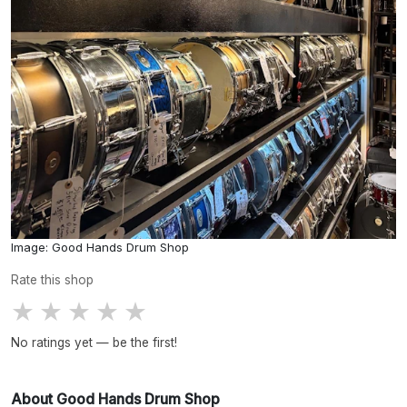
Image: Good Hands Drum Shop
Rate this shop
★
★
★
★
★
No ratings yet — be the first!
About Good Hands Drum Shop