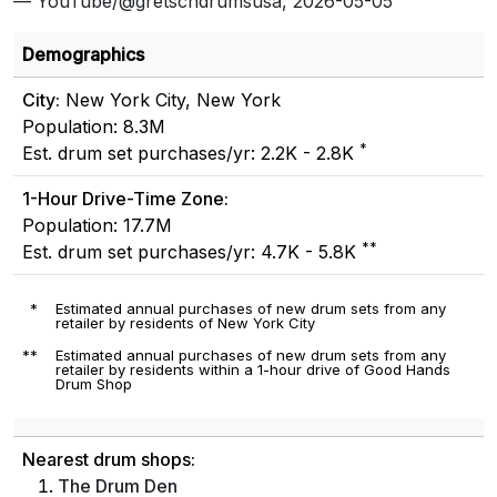
— YouTube/@gretschdrumsusa, 2026-05-05
Demographics
City:
New York City, New York
Population: 8.3M
*
Est. drum set purchases/yr: 2.2K - 2.8K
1-Hour Drive-Time Zone:
Population: 17.7M
**
Est. drum set purchases/yr: 4.7K - 5.8K
*
Estimated annual purchases of new drum sets from any
retailer by residents of New York City
**
Estimated annual purchases of new drum sets from any
retailer by residents within a 1-hour drive of Good Hands
Drum Shop
Nearest drum shops:
The Drum Den