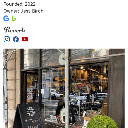
Founded: 2022
Owner: Jess Birch