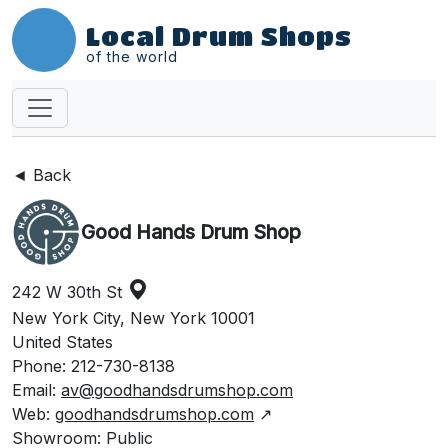
Local Drum Shops
of the world
◄ Back
Good Hands Drum Shop
242 W 30th St
New York City, New York 10001
United States
Phone: 212-730-8138
Email:
av@goodhandsdrumshop.com
Web:
goodhandsdrumshop.com
↗
Showroom: Public