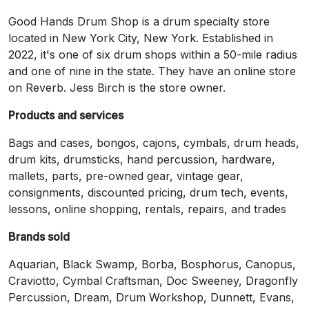
Good Hands Drum Shop is a drum specialty store
located in New York City, New York. Established in
2022, it's one of six drum shops within a 50-mile radius
and one of nine in the state. They have an online store
on Reverb. Jess Birch is the store owner.
Products and services
Bags and cases, bongos, cajons, cymbals, drum heads,
drum kits, drumsticks, hand percussion, hardware,
mallets, parts, pre-owned gear, vintage gear,
consignments, discounted pricing, drum tech, events,
lessons, online shopping, rentals, repairs, and trades
Brands sold
Aquarian, Black Swamp, Borba, Bosphorus, Canopus,
Craviotto, Cymbal Craftsman, Doc Sweeney, Dragonfly
Percussion, Dream, Drum Workshop, Dunnett, Evans,