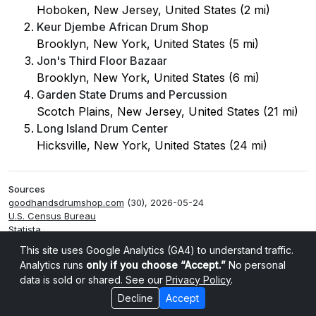
Hoboken, New Jersey, United States (2 mi)
Keur Djembe African Drum Shop
Brooklyn, New York, United States (5 mi)
Jon's Third Floor Bazaar
Brooklyn, New York, United States (6 mi)
Garden State Drums and Percussion
Scotch Plains, New Jersey, United States (21 mi)
Long Island Drum Center
Hicksville, New York, United States (24 mi)
Sources
goodhandsdrumshop.com
(30), 2026-05-24
U.S. Census Bureau
Statista
Smappen
This site uses Google Analytics (GA4) to understand traffic.
Analytics runs
only if you choose “Accept.”
No personal
data is sold or shared. See our
Privacy Policy
.
Decline
Accept
Cookie settings