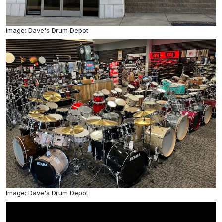
Image: Dave's Drum Depot
Image: Dave's Drum Depot