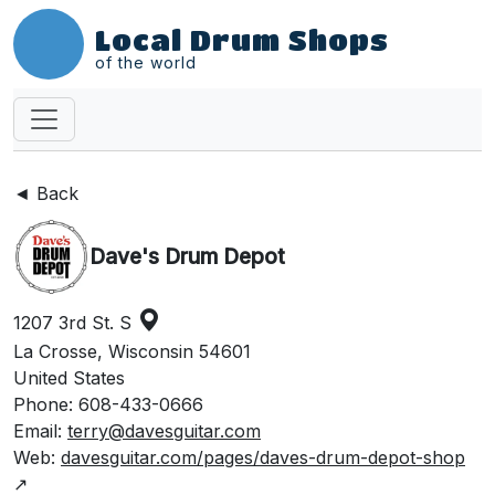
Local Drum Shops
of the world
◄ Back
Dave's Drum Depot
1207 3rd St. S
La Crosse, Wisconsin 54601
United States
Phone: 608-433-0666
Email:
terry@davesguitar.com
Web:
davesguitar.com/pages/daves-drum-depot-shop
↗