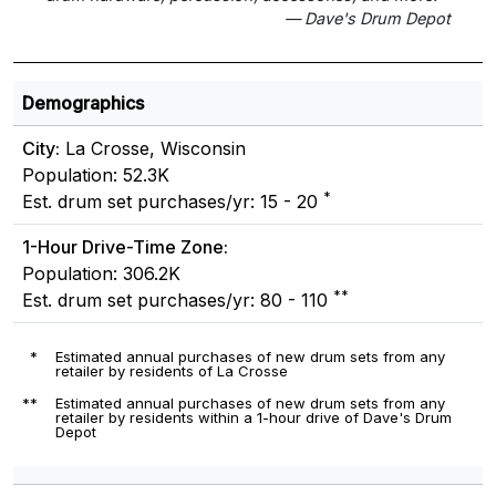
— Dave's Drum Depot
Demographics
City:
La Crosse, Wisconsin
Population: 52.3K
*
Est. drum set purchases/yr: 15 - 20
1-Hour Drive-Time Zone:
Population: 306.2K
**
Est. drum set purchases/yr: 80 - 110
*
Estimated annual purchases of new drum sets from any
retailer by residents of La Crosse
**
Estimated annual purchases of new drum sets from any
retailer by residents within a 1-hour drive of Dave's Drum
Depot