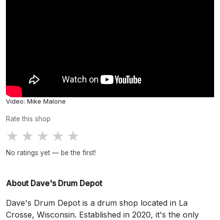
Video: Mike Malone
Rate this shop
★
★
★
★
★
No ratings yet — be the first!
About Dave's Drum Depot
Dave's Drum Depot is a drum shop located in La
Crosse, Wisconsin. Established in 2020, it's the only