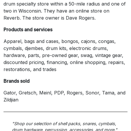
drum specialty store within a 50-mile radius and one of
two in Wisconsin. They have an online store on
Reverb. The store owner is Dave Rogers.
Products and services
Apparel, bags and cases, bongos, cajons, congas,
cymbals, djembes, drum kits, electronic drums,
hardware, parts, pre-owned gear, swag, vintage gear,
discounted pricing, financing, online shopping, repairs,
restorations, and trades
Brands sold
Gator, Gretsch, Meinl, PDP, Rogers, Sonor, Tama, and
Zildjian
"Shop our selection of shell packs, snares, cymbals,
drum hardware, percussion, accessories, and more."