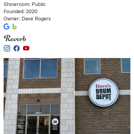
Showroom: Public
Founded: 2020
Owner: Dave Rogers