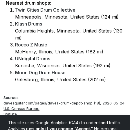
Nearest drum shops:
Twin Cities Drum Collective
Minneapolis, Minnesota, United States (124 mi)
Klash Drums
Columbia Heights, Minnesota, United States (130
mi)
Rocco Z Music
McHenry, Illinois, United States (182 mi)
UNdigital Drums
Kenosha, Wisconsin, United States (192 mi)
Moon Dog Drum House
Galesburg, Illinois, United States (202 mi)
Sources
davesguitar.com/pages/daves-drum-depot-shop
(18), 2026-05-24
U.S. Census Bureau
Statista
Smappen
This site uses Google Analytics (GA4) to understand traffic.
Analytics runs
only if you choose “Accept.”
No personal