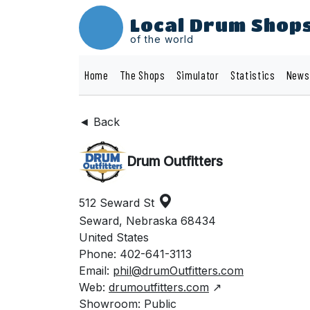
Local Drum Shop
of the world
Home
The Shops
Simulator
Statistics
News
◄ Back
Drum Outfitters
512 Seward St
Seward, Nebraska 68434
United States
Phone: 402-641-3113
Email:
phil@drumOutfitters.com
Web:
drumoutfitters.com
↗
Showroom: Public