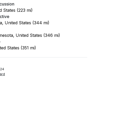
cussion
d States (223 mi)
ctive
a, United States (344 mi)
nesota, United States (346 mi)
e
ited States (351 mi)
-24
ard