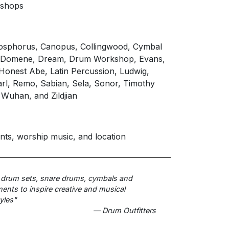
kshops
Bosphorus, Canopus, Collingwood, Cymbal
, Domene, Dream, Drum Workshop, Evans,
, Honest Abe, Latin Percussion, Ludwig,
rl, Remo, Sabian, Sela, Sonor, Timothy
 Wuhan, and Zildjian
nts, worship music, and location
 drum sets, snare drums, cymbals and
nts to inspire creative and musical
yles"
— Drum Outfitters