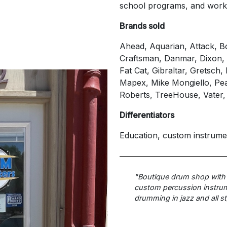
school programs, and wor
Brands sold
Ahead, Aquarian, Attack, 
Craftsman, Danmar, Dixon
Fat Cat, Gibraltar, Gretsch
Mapex, Mike Mongiello, Pea
Roberts, TreeHouse, Vater,
Differentiators
Education, custom instrume
"Boutique drum shop with
custom percussion instrume
drumming in jazz and all st