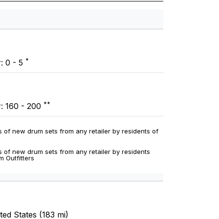
*
: 0 - 5
**
r: 160 - 200
 of new drum sets from any retailer by residents of
 of new drum sets from any retailer by residents
m Outfitters
ed States (183 mi)