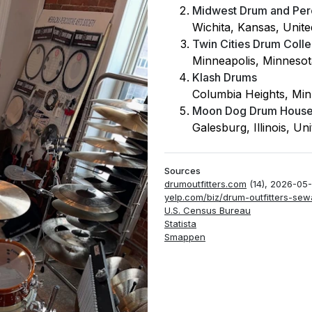
Midwest Drum and Per
Wichita, Kansas, Unite
Twin Cities Drum Colle
Minneapolis, Minnesot
Klash Drums
Columbia Heights, Min
Moon Dog Drum Hous
Galesburg, Illinois, Un
Sources
drumoutfitters.com
(14), 2026-05
yelp.com/biz/drum-outfitters-sew
U.S. Census Bureau
Statista
Smappen