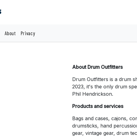
s
About
Privacy
About Drum Outfitters
Drum Outfitters is a drum s
2023, it's the only drum spe
Phil Hendrickson.
Products and services
Bags and cases, cajons, co
drumsticks, hand percussio
gear, vintage gear, drum tec