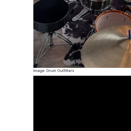
Image: Drum Outfitters