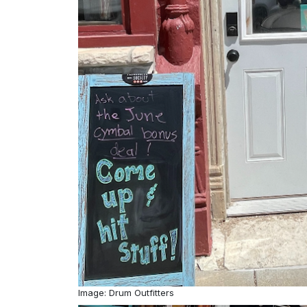
Image: Drum Outfitters