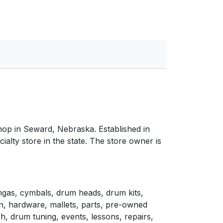
hop in Seward, Nebraska. Established in
cialty store in the state. The store owner is
ngas, cymbals, drum heads, drum kits,
n, hardware, mallets, parts, pre-owned
h, drum tuning, events, lessons, repairs,