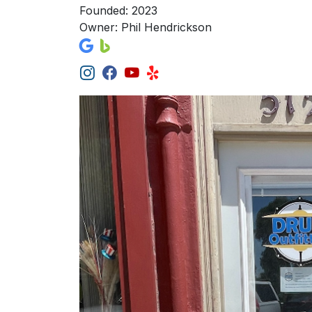
Founded: 2023
Owner: Phil Hendrickson