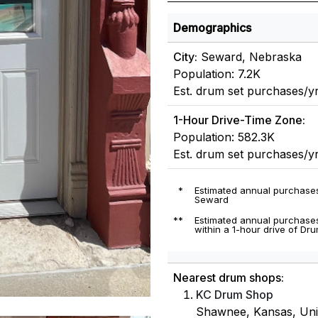
Demographics
City:
Seward, Nebraska
Population: 7.2K
Est. drum set purchases/yr
1-Hour Drive-Time Zone:
Population: 582.3K
Est. drum set purchases/y
*
Estimated annual purchases
Seward
**
Estimated annual purchases
within a 1-hour drive of Dru
Nearest drum shops:
KC Drum Shop
Shawnee, Kansas, Unit