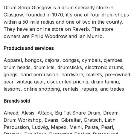
Drum Shop Glasgow is a drum specialty store in
Glasgow. Founded in 1970, it's one of four drum shops
within a 50-mile radius and one of two in the county.
They have an online store on Reverb. The store
owners are Philip Woodrow and Ian Munro.
Products and services
Apparel, bongos, cajons, congas, cymbals, djembes,
drum heads, drum kits, drumsticks, electronic drums,
gongs, hand percussion, hardware, mallets, pre-owned
gear, vintage gear, discounted pricing, drum tuning,
lessons, online shopping, rentals, repairs, and trades
Brands sold
Ahead, Alesis, Attack, Big Fat Snare Drum, Dream,
Drum Workshop, Evans, Gibraltar, Gretsch, Latin
Percussion, Ludwig, Mapex, Meinl, Paiste, Pearl,