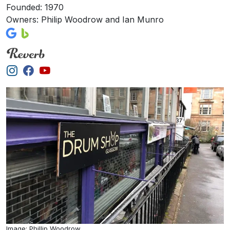
Founded: 1970
Owners: Philip Woodrow and Ian Munro
Image: Phillip Woodrow