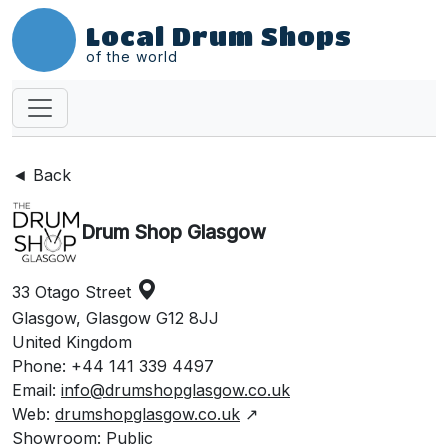
Local Drum Shops
of the world
◄ Back
Drum Shop Glasgow
33 Otago Street
Glasgow, Glasgow G12 8JJ
United Kingdom
Phone: +44 141 339 4497
Email:
info@drumshopglasgow.co.uk
Web:
drumshopglasgow.co.uk
↗
Showroom: Public