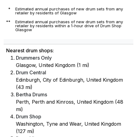
*
Estimated annual purchases of new drum sets from any
retailer by residents of Glasgow
**
Estimated annual purchases of new drum sets from any
retailer by residents within a 1-hour drive of Drum Shop
Glasgow
Nearest drum shops:
Drummers Only
Glasgow, United Kingdom (1 mi)
Drum Central
Edinburgh, City of Edinburgh, United Kingdom
(43 mi)
Bertha Drums
Perth, Perth and Kinross, United Kingdom (48
mi)
Drum Shop
Washington, Tyne and Wear, United Kingdom
(127 mi)