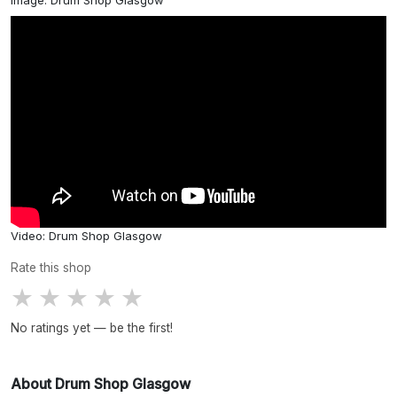
Image: Drum Shop Glasgow
Video: Drum Shop Glasgow
Rate this shop
★
★
★
★
★
No ratings yet — be the first!
About Drum Shop Glasgow