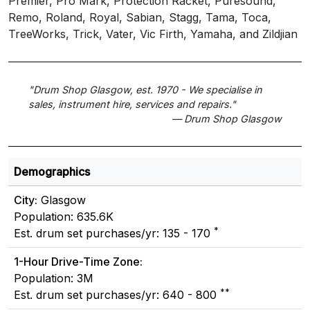
Premier, Pro Mark, Protection Racket, Puresound,
Remo, Roland, Royal, Sabian, Stagg, Tama, Toca,
TreeWorks, Trick, Vater, Vic Firth, Yamaha, and Zildjian
"Drum Shop Glasgow, est. 1970 - We specialise in
sales, instrument hire, services and repairs."
— Drum Shop Glasgow
Demographics
City:
Glasgow
Population: 635.6K
*
Est. drum set purchases/yr: 135 - 170
1-Hour Drive-Time Zone:
Population: 3M
**
Est. drum set purchases/yr: 640 - 800