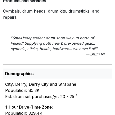
Products and services
Cymbals, drum heads, drum kits, drumsticks, and
repairs
"Small independent drum shop way up north of
Ireland! Supplying both new & pre-owned gear...
cymbals, sticks, heads, hardware... we have it all!"
— Drum NI
Demographics
City:
Derry, Derry City and Strabane
Population: 85.3K
*
Est. drum set purchases/yr: 20 - 25
1-Hour Drive-Time Zone:
Population: 329.4K