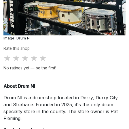
Image: Drum NI
Rate this shop
★
★
★
★
★
No ratings yet — be the first!
About Drum NI
Drum NI is a drum shop located in Derry, Derry City
and Strabane. Founded in 2025, it's the only drum
specialty store in the county. The store owner is Pat
Fleming.