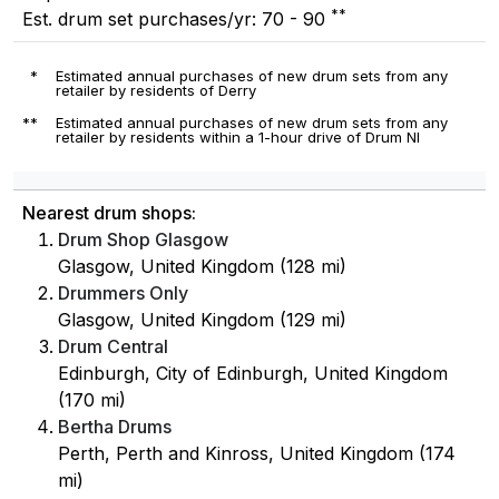
**
Est. drum set purchases/yr: 70 - 90
*
Estimated annual purchases of new drum sets from any
retailer by residents of Derry
**
Estimated annual purchases of new drum sets from any
retailer by residents within a 1-hour drive of Drum NI
Nearest drum shops:
Drum Shop Glasgow
Glasgow, United Kingdom (128 mi)
Drummers Only
Glasgow, United Kingdom (129 mi)
Drum Central
Edinburgh, City of Edinburgh, United Kingdom
(170 mi)
Bertha Drums
Perth, Perth and Kinross, United Kingdom (174
mi)