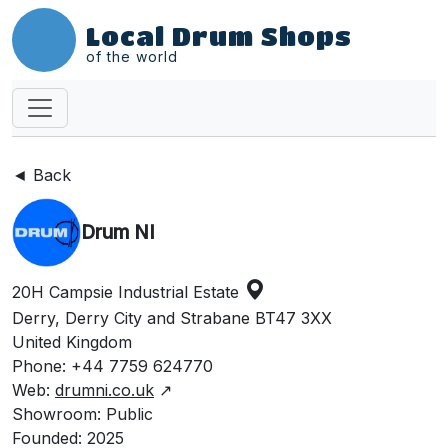
Local Drum Shops
of the world
◄ Back
Drum NI
20H Campsie Industrial Estate
Derry, Derry City and Strabane BT47 3XX
United Kingdom
Phone: +44 7759 624770
Web:
drumni.co.uk
↗
Showroom: Public
Founded: 2025