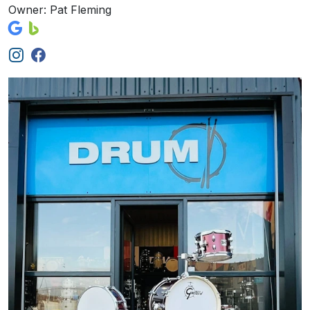
Owner: Pat Fleming