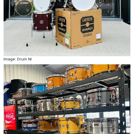
Image: Drum NI