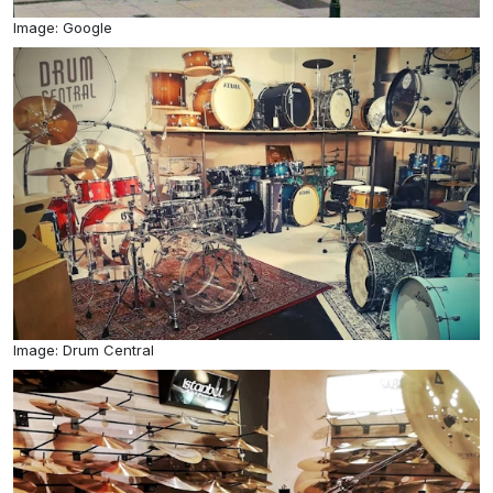
Image: Google
Image: Drum Central