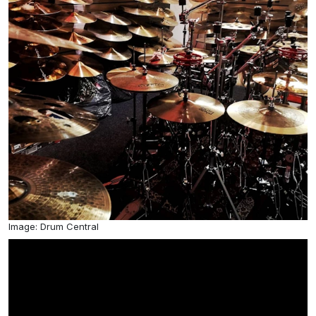
Image: Drum Central