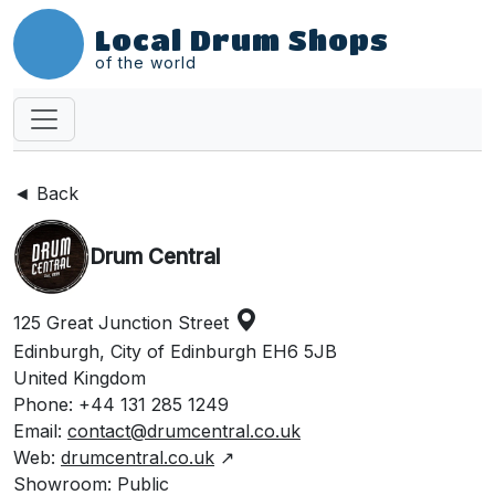
Local Drum Shops
of the world
◄ Back
Drum Central
125 Great Junction Street
Edinburgh, City of Edinburgh EH6 5JB
United Kingdom
Phone: +44 131 285 1249
Email:
contact@drumcentral.co.uk
Web:
drumcentral.co.uk
↗
Showroom: Public