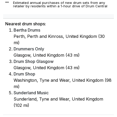
**
Estimated annual purchases of new drum sets from any
retailer by residents within a 1-hour drive of Drum Central
Nearest drum shops:
Bertha Drums
Perth, Perth and Kinross, United Kingdom (30
mi)
Drummers Only
Glasgow, United Kingdom (43 mi)
Drum Shop Glasgow
Glasgow, United Kingdom (43 mi)
Drum Shop
Washington, Tyne and Wear, United Kingdom (98
mi)
Sunderland Music
Sunderland, Tyne and Wear, United Kingdom
(102 mi)