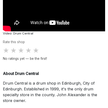
Video: Drum Central
Rate this shop
★
★
★
★
★
No ratings yet — be the first!
About Drum Central
Drum Central is a drum shop in Edinburgh, City of
Edinburgh. Established in 1999, it's the only drum
specialty store in the county. John Alexander is the
store owner.