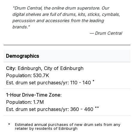
"Drum Central, the online drum superstore. Our
digital shelves are full of drums, kits, sticks, cymbals,
percussion and accessories from the leading
brands."
— Drum Central
Demographics
City:
Edinburgh, City of Edinburgh
Population: 530.7K
*
Est. drum set purchases/yr: 110 - 140
1-Hour Drive-Time Zone:
Population: 1.7M
**
Est. drum set purchases/yr: 360 - 460
*
Estimated annual purchases of new drum sets from any
retailer by residents of Edinburgh