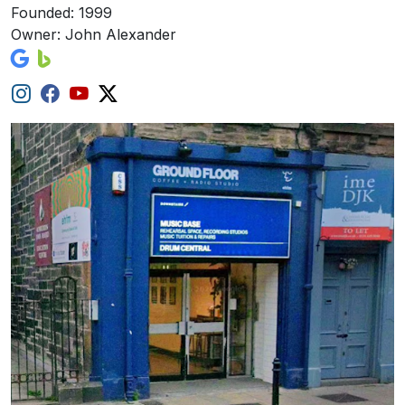
Founded: 1999
Owner: John Alexander