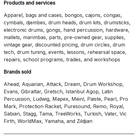
Products and services
Apparel, bags and cases, bongos, cajons, congas,
cymbals, djembes, drum heads, drum kits, drumsticks,
electronic drums, gongs, hand percussion, hardware,
mallets, marimbas, parts, pre-owned gear, supplies,
vintage gear, discounted pricing, drum circles, drum
tech, drum tuning, events, lessons, rehearsal space,
repairs, school programs, trades, and workshops
Brands sold
Ahead, Aquarian, Attack, Dream, Drum Workshop,
Evans, Gibraltar, Gretsch, Istanbul Agop, Latin
Percussion, Ludwig, Mapex, Meinl, Paiste, Pearl, Pro
Mark, Protection Racket, Puresound, Remo, Royal,
Sabian, Stagg, Tama, TreeWorks, Turkish, Vater, Vic
Firth, WorldMax, Yamaha, and Zildjian