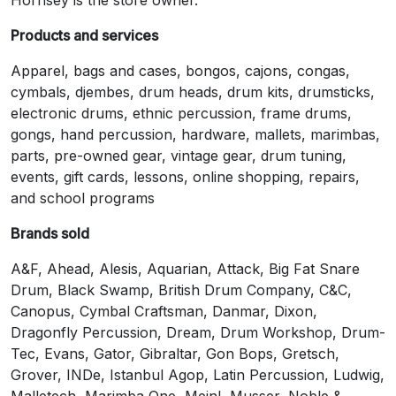
Products and services
Apparel, bags and cases, bongos, cajons, congas,
cymbals, djembes, drum heads, drum kits, drumsticks,
electronic drums, ethnic percussion, frame drums,
gongs, hand percussion, hardware, mallets, marimbas,
parts, pre-owned gear, vintage gear, drum tuning,
events, gift cards, lessons, online shopping, repairs,
and school programs
Brands sold
A&F, Ahead, Alesis, Aquarian, Attack, Big Fat Snare
Drum, Black Swamp, British Drum Company, C&C,
Canopus, Cymbal Craftsman, Danmar, Dixon,
Dragonfly Percussion, Dream, Drum Workshop, Drum-
Tec, Evans, Gator, Gibraltar, Gon Bops, Gretsch,
Grover, INDe, Istanbul Agop, Latin Percussion, Ludwig,
Malletech, Marimba One, Meinl, Musser, Noble &