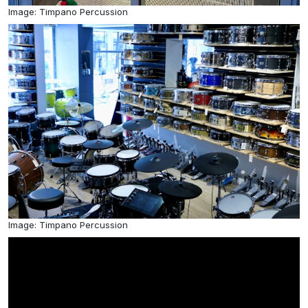
Image: Timpano Percussion
Image: Timpano Percussion