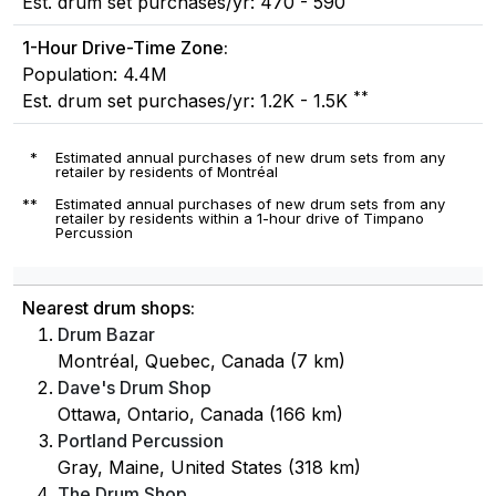
Est. drum set purchases/yr: 470 - 590
1-Hour Drive-Time Zone:
Population: 4.4M
**
Est. drum set purchases/yr: 1.2K - 1.5K
*
Estimated annual purchases of new drum sets from any
retailer by residents of Montréal
**
Estimated annual purchases of new drum sets from any
retailer by residents within a 1-hour drive of Timpano
Percussion
Nearest drum shops:
Drum Bazar
Montréal, Quebec, Canada (7 km)
Dave's Drum Shop
Ottawa, Ontario, Canada (166 km)
Portland Percussion
Gray, Maine, United States (318 km)
The Drum Shop