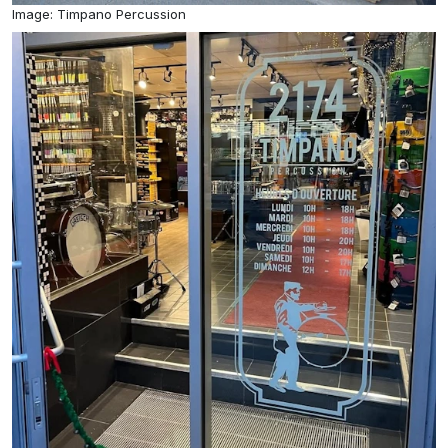
Image: Timpano Percussion