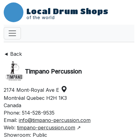
Local Drum Shops
of the world
◄ Back
Timpano Percussion
2174 Mont-Royal Ave E
Montréal Quebec H2H 1K3
Canada
Phone: 514-528-9535
Email:
info@timpano-percussion.com
Web:
timpano-percussion.com
↗
Showroom: Public