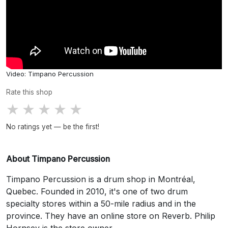
Video: Timpano Percussion
Rate this shop
★
★
★
★
★
No ratings yet — be the first!
About Timpano Percussion
Timpano Percussion is a drum shop in Montréal,
Quebec. Founded in 2010, it's one of two drum
specialty stores within a 50-mile radius and in the
province. They have an online store on Reverb. Philip
Hornsey is the store owner.