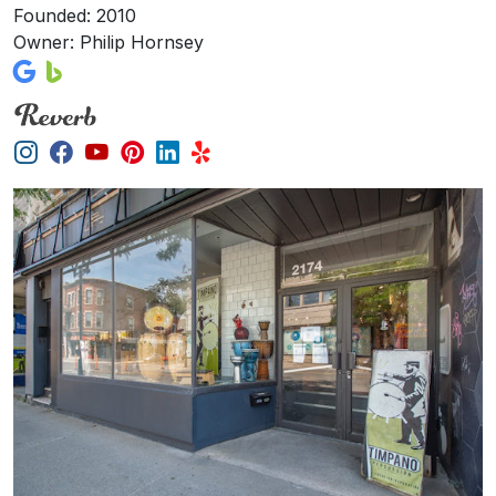
Founded: 2010
Owner: Philip Hornsey