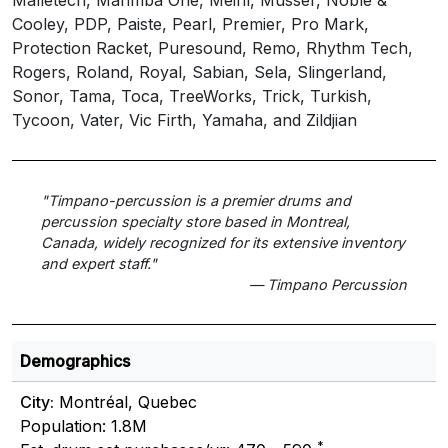
Cooley, PDP, Paiste, Pearl, Premier, Pro Mark,
Protection Racket, Puresound, Remo, Rhythm Tech,
Rogers, Roland, Royal, Sabian, Sela, Slingerland,
Sonor, Tama, Toca, TreeWorks, Trick, Turkish,
Tycoon, Vater, Vic Firth, Yamaha, and Zildjian
"Timpano-percussion is a premier drums and
percussion specialty store based in Montreal,
Canada, widely recognized for its extensive inventory
and expert staff."
— Timpano Percussion
Demographics
City:
Montréal, Quebec
Population: 1.8M
*