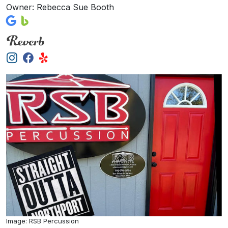
Owner: Rebecca Sue Booth
Image: RSB Percussion