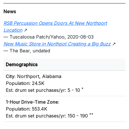
News
RSB Percussion Opens Doors At New Northport
Location
↗
— Tuscaloosa Patch/Yahoo, 2020-08-03
New Music Store in Northpot Creating a Big Buzz
↗
— The Bear, undated
Demographics
City:
Northport, Alabama
Population: 24.5K
*
Est. drum set purchases/yr: 5 - 10
1-Hour Drive-Time Zone:
Population: 553.4K
**
Est. drum set purchases/yr: 150 - 190