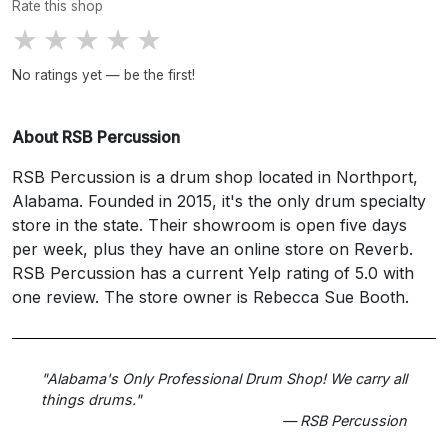
Rate this shop
★
★
★
★
★
No ratings yet — be the first!
About RSB Percussion
RSB Percussion is a drum shop located in Northport,
Alabama. Founded in 2015, it's the only drum specialty
store in the state. Their showroom is open five days
per week, plus they have an online store on Reverb.
RSB Percussion has a current Yelp rating of 5.0 with
one review. The store owner is Rebecca Sue Booth.
"Alabama's Only Professional Drum Shop! We carry all
things drums."
— RSB Percussion