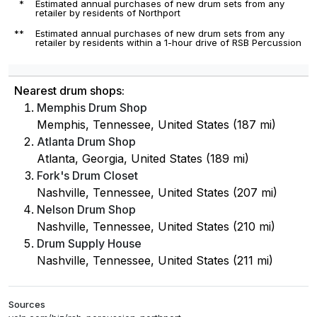
*
Estimated annual purchases of new drum sets from any
retailer by residents of Northport
**
Estimated annual purchases of new drum sets from any
retailer by residents within a 1-hour drive of RSB Percussion
Nearest drum shops:
Memphis Drum Shop
Memphis, Tennessee, United States (187 mi)
Atlanta Drum Shop
Atlanta, Georgia, United States (189 mi)
Fork's Drum Closet
Nashville, Tennessee, United States (207 mi)
Nelson Drum Shop
Nashville, Tennessee, United States (210 mi)
Drum Supply House
Nashville, Tennessee, United States (211 mi)
Sources