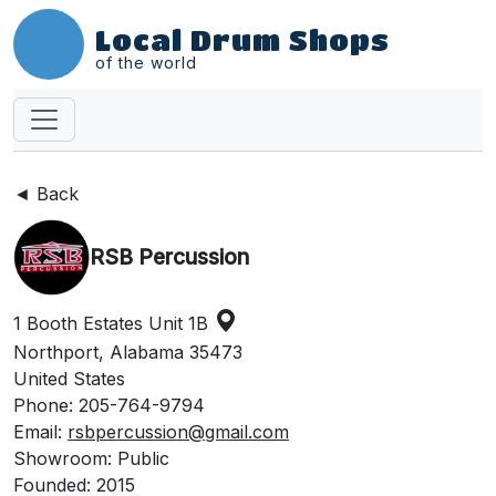
Local Drum Shops
of the world
◄ Back
RSB Percussion
1 Booth Estates Unit 1B
Northport, Alabama 35473
United States
Phone: 205-764-9794
Email:
rsbpercussion@gmail.com
Showroom: Public
Founded: 2015