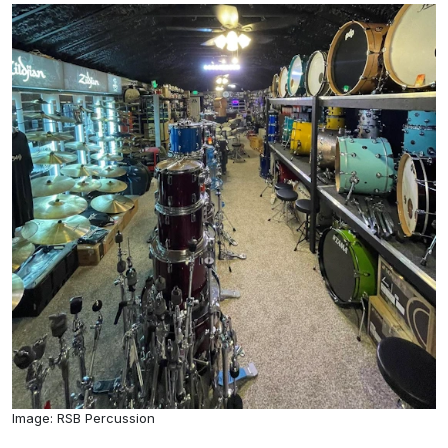
Image: RSB Percussion