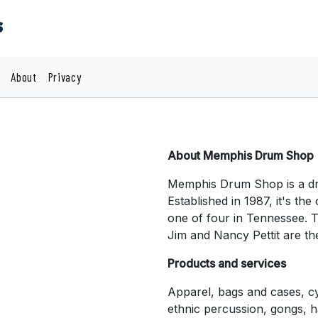
s
About
Privacy
About Memphis Drum Shop
Memphis Drum Shop is a dr
Established in 1987, it's th
one of four in Tennessee. 
Jim and Nancy Pettit are th
Products and services
Apparel, bags and cases, c
ethnic percussion, gongs, h