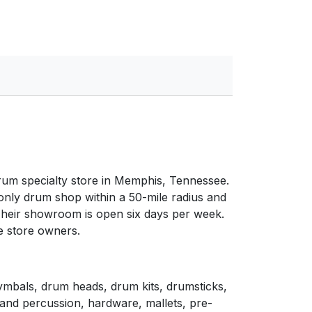
um specialty store in Memphis, Tennessee.
e only drum shop within a 50-mile radius and
Their showroom is open six days per week.
e store owners.
ymbals, drum heads, drum kits, drumsticks,
and percussion, hardware, mallets, pre-