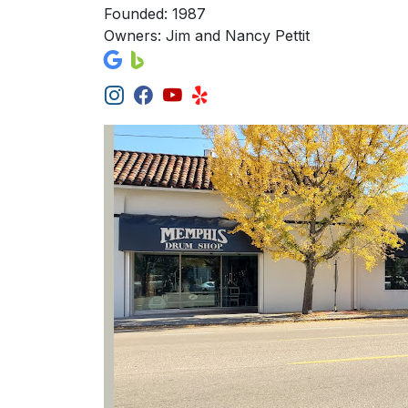
Founded: 1987
Owners: Jim and Nancy Pettit