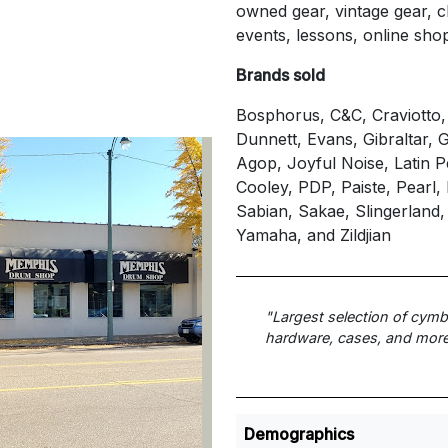
owned gear, vintage gear, cl
events, lessons, online sho
Brands sold
Bosphorus, C&C, Craviotto
Dunnett, Evans, Gibraltar,
Agop, Joyful Noise, Latin 
Cooley, PDP, Paiste, Pearl
Sabian, Sakae, Slingerland,
Yamaha, and Zildjian
"Largest selection of cym
hardware, cases, and more
Demographics