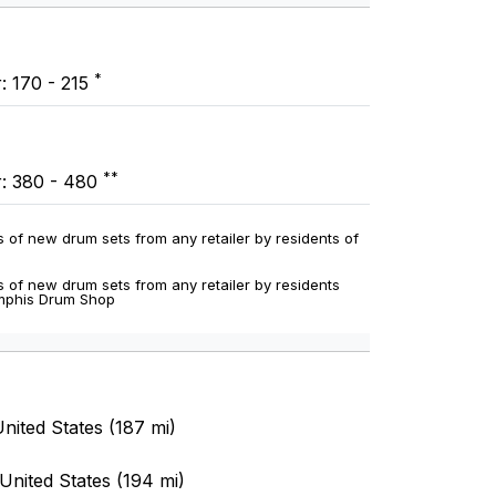
*
: 170 - 215
**
r: 380 - 480
 of new drum sets from any retailer by residents of
 of new drum sets from any retailer by residents
emphis Drum Shop
nited States (187 mi)
United States (194 mi)