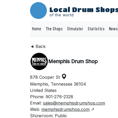
Local Drum Shop
of the world
Home
The Shops
Simulator
Statistics
News
◄ Back
Memphis Drum Shop
878 Cooper St
Memphis, Tennessee 38104
United States
Phone: 901-276-2328
Email:
sales@memphisdrumshop.com
Web:
memphisdrumshop.com
↗
Showroom: Public