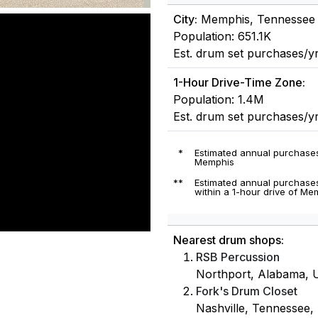
City:
Memphis, Tennessee
Population: 651.1K
Est. drum set purchases/yr
1-Hour Drive-Time Zone:
Population: 1.4M
Est. drum set purchases/y
*
Estimated annual purchases
Memphis
**
Estimated annual purchases
within a 1-hour drive of M
Nearest drum shops:
RSB Percussion
Northport, Alabama, U
Fork's Drum Closet
Nashville, Tennessee, 