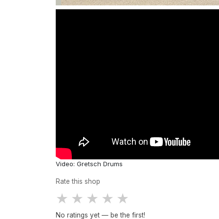
Video: Gretsch Drums
Rate this shop
★
★
★
★
★
No ratings yet — be the first!