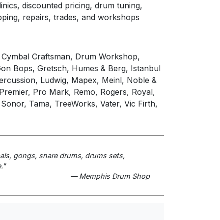
inics, discounted pricing, drum tuning,
pping, repairs, trades, and workshops
, Cymbal Craftsman, Drum Workshop,
 Gon Bops, Gretsch, Humes & Berg, Istanbul
Percussion, Ludwig, Mapex, Meinl, Noble &
, Premier, Pro Mark, Remo, Rogers, Royal,
 Sonor, Tama, TreeWorks, Vater, Vic Firth,
bals, gongs, snare drums, drums sets,
."
— Memphis Drum Shop