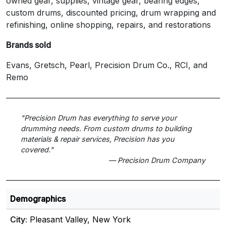
owned gear, supplies, vintage gear, bearing edges,
custom drums, discounted pricing, drum wrapping and
refinishing, online shopping, repairs, and restorations
Brands sold
Evans, Gretsch, Pearl, Precision Drum Co., RCI, and
Remo
"Precision Drum has everything to serve your
drumming needs. From custom drums to building
materials & repair services, Precision has you
covered."
— Precision Drum Company
Demographics
City:
Pleasant Valley, New York