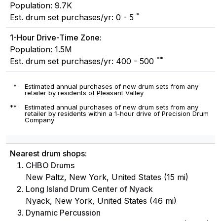
Population: 9.7K
*
Est. drum set purchases/yr: 0 - 5
1-Hour Drive-Time Zone:
Population: 1.5M
**
Est. drum set purchases/yr: 400 - 500
*
Estimated annual purchases of new drum sets from any
retailer by residents of Pleasant Valley
**
Estimated annual purchases of new drum sets from any
retailer by residents within a 1-hour drive of Precision Drum
Company
Nearest drum shops:
CHBO Drums
New Paltz, New York, United States (15 mi)
Long Island Drum Center of Nyack
Nyack, New York, United States (46 mi)
Dynamic Percussion