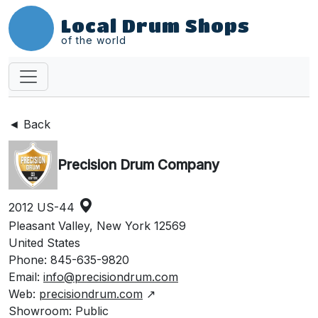
Local Drum Shops
of the world
◄ Back
Precision Drum Company
2012 US-44
Pleasant Valley, New York 12569
United States
Phone: 845-635-9820
Email:
info@precisiondrum.com
Web:
precisiondrum.com
↗
Showroom: Public