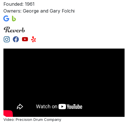
Founded: 1961
Owners: George and Gary Folchi
Video: Precision Drum Company