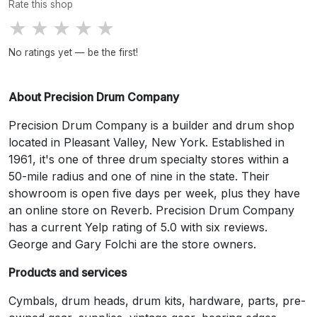
Rate this shop
★
★
★
★
★
No ratings yet — be the first!
About Precision Drum Company
Precision Drum Company is a builder and drum shop
located in Pleasant Valley, New York. Established in
1961, it's one of three drum specialty stores within a
50-mile radius and one of nine in the state. Their
showroom is open five days per week, plus they have
an online store on Reverb. Precision Drum Company
has a current Yelp rating of 5.0 with six reviews.
George and Gary Folchi are the store owners.
Products and services
Cymbals, drum heads, drum kits, hardware, parts, pre-