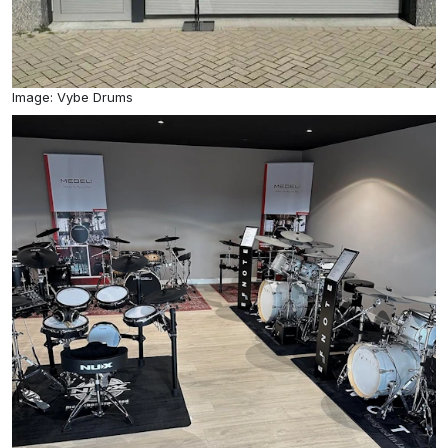
Image: Vybe Drums