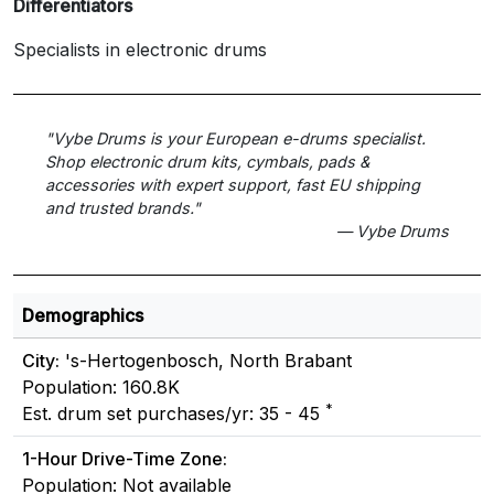
Differentiators
Specialists in electronic drums
"Vybe Drums is your European e-drums specialist.
Shop electronic drum kits, cymbals, pads &
accessories with expert support, fast EU shipping
and trusted brands."
— Vybe Drums
Demographics
City:
's-Hertogenbosch, North Brabant
Population: 160.8K
*
Est. drum set purchases/yr: 35 - 45
1-Hour Drive-Time Zone:
Population: Not available