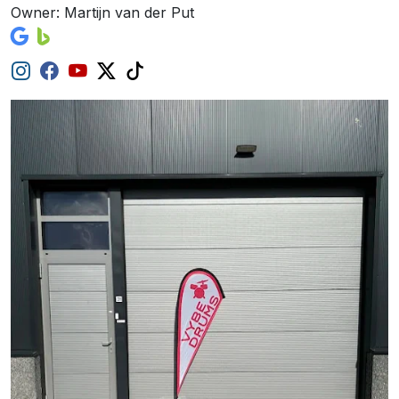
Owner: Martijn van der Put