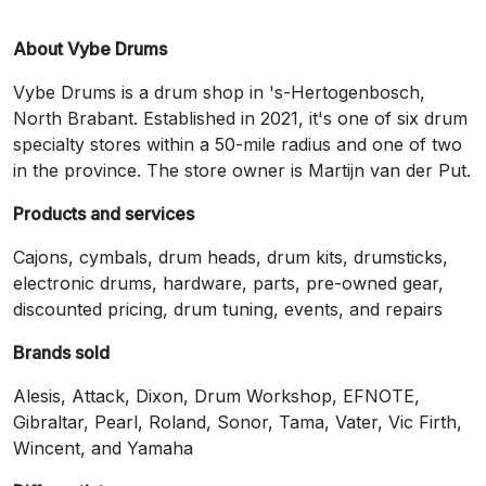
About Vybe Drums
Vybe Drums is a drum shop in 's-Hertogenbosch,
North Brabant. Established in 2021, it's one of six drum
specialty stores within a 50-mile radius and one of two
in the province. The store owner is Martijn van der Put.
Products and services
Cajons, cymbals, drum heads, drum kits, drumsticks,
electronic drums, hardware, parts, pre-owned gear,
discounted pricing, drum tuning, events, and repairs
Brands sold
Alesis, Attack, Dixon, Drum Workshop, EFNOTE,
Gibraltar, Pearl, Roland, Sonor, Tama, Vater, Vic Firth,
Wincent, and Yamaha