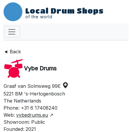
Local Drum Shops
of the world
◄ Back
Vybe Drums
Graaf van Solmsweg 99E
5221 BM 's-Hertogenbosch
The Netherlands
Phone: +31 6 17408240
Web:
vybedrums.eu
↗
Showroom: Public
Founded: 2021