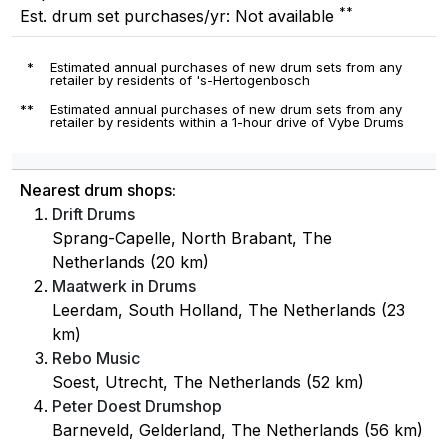
**
Est. drum set purchases/yr: Not available
*
Estimated annual purchases of new drum sets from any
retailer by residents of 's-Hertogenbosch
**
Estimated annual purchases of new drum sets from any
retailer by residents within a 1-hour drive of Vybe Drums
Nearest drum shops:
Drift Drums
Sprang-Capelle, North Brabant, The
Netherlands (20 km)
Maatwerk in Drums
Leerdam, South Holland, The Netherlands (23
km)
Rebo Music
Soest, Utrecht, The Netherlands (52 km)
Peter Doest Drumshop
Barneveld, Gelderland, The Netherlands (56 km)