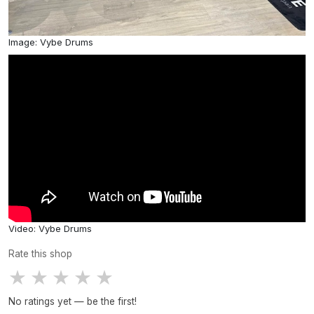
Image: Vybe Drums
Video: Vybe Drums
Rate this shop
★
★
★
★
★
No ratings yet — be the first!