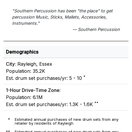
"Southern Percussion has been "the place" to get
percussion Music, Sticks, Mallets, Accessories,
Instruments."
— Southern Percussion
Demographics
City:
Rayleigh, Essex
Population: 35.2K
*
Est. drum set purchases/yr: 5 - 10
1-Hour Drive-Time Zone:
Population: 6.1M
**
Est. drum set purchases/yr: 1.3K - 1.6K
*
Estimated annual purchases of new drum sets from any
retailer by residents of Rayleigh
**
Estimated annual purchases of new drum sets from any