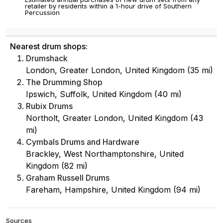
retailer by residents within a 1-hour drive of Southern
Percussion
Nearest drum shops:
Drumshack
London, Greater London, United Kingdom (35 mi)
The Drumming Shop
Ipswich, Suffolk, United Kingdom (40 mi)
Rubix Drums
Northolt, Greater London, United Kingdom (43
mi)
Cymbals Drums and Hardware
Brackley, West Northamptonshire, United
Kingdom (82 mi)
Graham Russell Drums
Fareham, Hampshire, United Kingdom (94 mi)
Sources