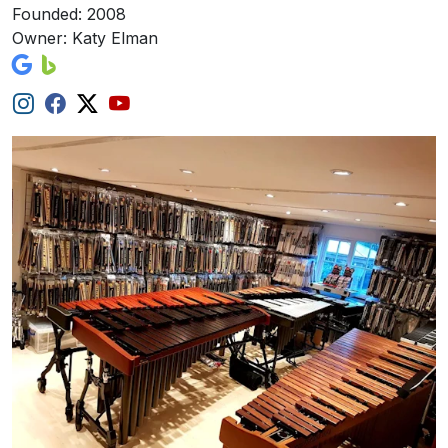
Founded: 2008
Owner: Katy Elman