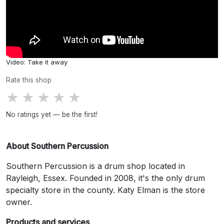
Video: Take it away
Rate this shop
★
★
★
★
★
No ratings yet — be the first!
About Southern Percussion
Southern Percussion is a drum shop located in
Rayleigh, Essex. Founded in 2008, it's the only drum
specialty store in the county. Katy Elman is the store
owner.
Products and services