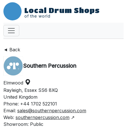
Local Drum Shops
of the world
◄ Back
Southern Percussion
Elmwood
Rayleigh, Essex SS6 8XQ
United Kingdom
Phone: +44 1702 522101
Email:
sales@southernpercussion.com
Web:
southernpercussion.com
↗
Showroom: Public