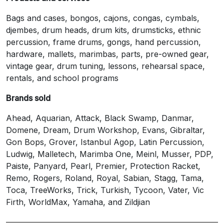
Bags and cases, bongos, cajons, congas, cymbals,
djembes, drum heads, drum kits, drumsticks, ethnic
percussion, frame drums, gongs, hand percussion,
hardware, mallets, marimbas, parts, pre-owned gear,
vintage gear, drum tuning, lessons, rehearsal space,
rentals, and school programs
Brands sold
Ahead, Aquarian, Attack, Black Swamp, Danmar,
Domene, Dream, Drum Workshop, Evans, Gibraltar,
Gon Bops, Grover, Istanbul Agop, Latin Percussion,
Ludwig, Malletech, Marimba One, Meinl, Musser, PDP,
Paiste, Panyard, Pearl, Premier, Protection Racket,
Remo, Rogers, Roland, Royal, Sabian, Stagg, Tama,
Toca, TreeWorks, Trick, Turkish, Tycoon, Vater, Vic
Firth, WorldMax, Yamaha, and Zildjian