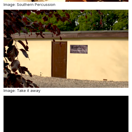
Image: Southern Percussion
Image: Take it away