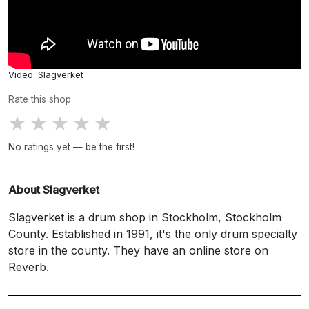
Video: Slagverket
Rate this shop
★
★
★
★
★
No ratings yet — be the first!
About Slagverket
Slagverket is a drum shop in Stockholm, Stockholm
County. Established in 1991, it's the only drum specialty
store in the county. They have an online store on
Reverb.