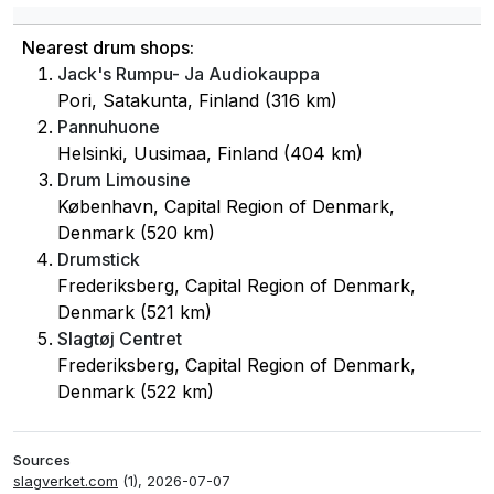
Nearest drum shops:
Jack's Rumpu- Ja Audiokauppa
Pori, Satakunta, Finland (316 km)
Pannuhuone
Helsinki, Uusimaa, Finland (404 km)
Drum Limousine
København, Capital Region of Denmark,
Denmark (520 km)
Drumstick
Frederiksberg, Capital Region of Denmark,
Denmark (521 km)
Slagtøj Centret
Frederiksberg, Capital Region of Denmark,
Denmark (522 km)
Sources
slagverket.com
(1), 2026-07-07