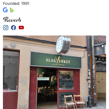
Founded: 1991