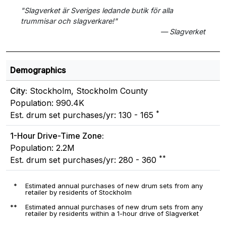
"Slagverket är Sveriges ledande butik för alla
trummisar och slagverkare!"
— Slagverket
Demographics
City:
Stockholm, Stockholm County
Population: 990.4K
*
Est. drum set purchases/yr: 130 - 165
1-Hour Drive-Time Zone:
Population: 2.2M
**
Est. drum set purchases/yr: 280 - 360
*
Estimated annual purchases of new drum sets from any
retailer by residents of Stockholm
**
Estimated annual purchases of new drum sets from any
retailer by residents within a 1-hour drive of Slagverket