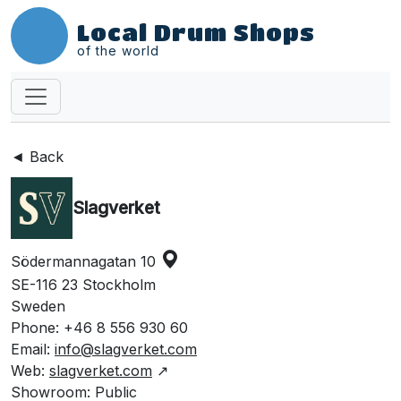
Local Drum Shops
of the world
◄ Back
Slagverket
Södermannagatan 10
SE-116 23 Stockholm
Sweden
Phone: +46 8 556 930 60
Email:
info@slagverket.com
Web:
slagverket.com
↗
Showroom: Public