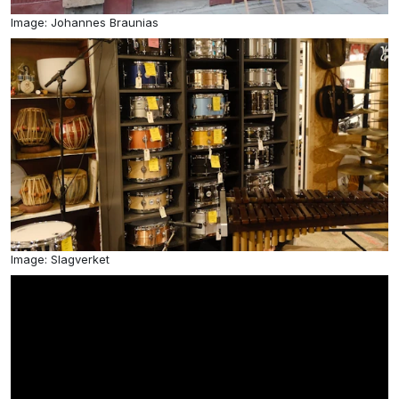
Image: Johannes Braunias
Image: Slagverket