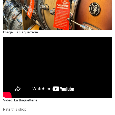
Image: La Baguetterie
Video: La Baguetterie
Rate this shop