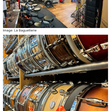
Image: La Baguetterie