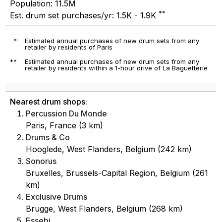
Population: 11.5M
**
Est. drum set purchases/yr: 1.5K - 1.9K
*
Estimated annual purchases of new drum sets from any
retailer by residents of Paris
**
Estimated annual purchases of new drum sets from any
retailer by residents within a 1-hour drive of La Baguetterie
Nearest drum shops:
Percussion Du Monde
Paris, France (3 km)
Drums & Co
Hooglede, West Flanders, Belgium (242 km)
Sonorus
Bruxelles, Brussels-Capital Region, Belgium (261
km)
Exclusive Drums
Brugge, West Flanders, Belgium (268 km)
Essebi