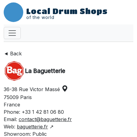
Local Drum Shops
of the world
◄ Back
La Baguetterie
36-38 Rue Victor Massé
75009 Paris
France
Phone: +33 1 42 81 06 80
Email:
contact@baguetterie.fr
Web:
baguetterie.fr
↗
Showroom: Public