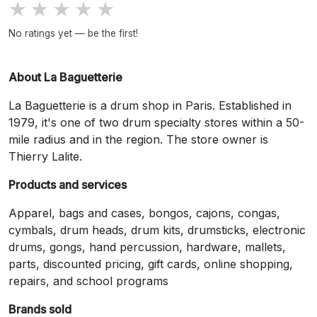
★
★
★
★
★
No ratings yet — be the first!
About La Baguetterie
La Baguetterie is a drum shop in Paris. Established in
1979, it's one of two drum specialty stores within a 50-
mile radius and in the region. The store owner is
Thierry Lalite.
Products and services
Apparel, bags and cases, bongos, cajons, congas,
cymbals, drum heads, drum kits, drumsticks, electronic
drums, gongs, hand percussion, hardware, mallets,
parts, discounted pricing, gift cards, online shopping,
repairs, and school programs
Brands sold