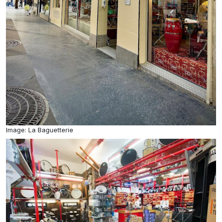
Image: La Baguetterie