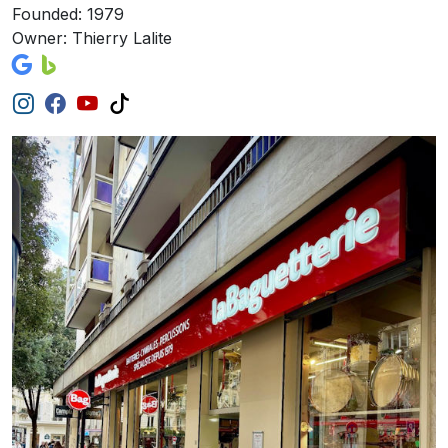
Founded: 1979
Owner: Thierry Lalite