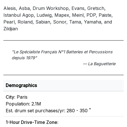
Alesis, Asba, Drum Workshop, Evans, Gretsch,
Istanbul Agop, Ludwig, Mapex, Meinl, PDP, Paiste,
Pearl, Roland, Sabian, Sonor, Tama, Yamaha, and
Zildjian
"Le Spécialiste Français N°1 Batteries et Percussions
depuis 1979"
— La Baguetterie
Demographics
City:
Paris
Population: 2.1M
*
Est. drum set purchases/yr: 280 - 350
1-Hour Drive-Time Zone: