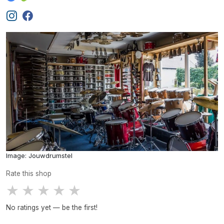
Image: Jouwdrumstel
Rate this shop
★
★
★
★
★
No ratings yet — be the first!