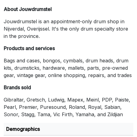
About Jouwdrumstel
Jouwdrumstel is an appointment-only drum shop in
Nijverdal, Overijssel. It's the only drum specialty store
in the province.
Products and services
Bags and cases, bongos, cymbals, drum heads, drum
kits, drumsticks, hardware, mallets, parts, pre-owned
gear, vintage gear, online shopping, repairs, and trades
Brands sold
Gibraltar, Gretsch, Ludwig, Mapex, Meinl, PDP, Paiste,
Pearl, Premier, Puresound, Roland, Royal, Sabian,
Sonor, Stagg, Tama, Vic Firth, Yamaha, and Zildjian
Demographics