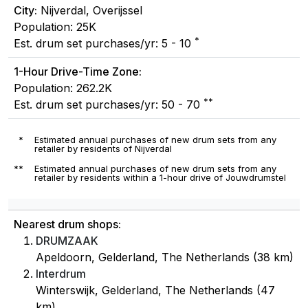
City:
Nijverdal, Overijssel
Population: 25K
*
Est. drum set purchases/yr: 5 - 10
1-Hour Drive-Time Zone:
Population: 262.2K
**
Est. drum set purchases/yr: 50 - 70
*
Estimated annual purchases of new drum sets from any
retailer by residents of Nijverdal
**
Estimated annual purchases of new drum sets from any
retailer by residents within a 1-hour drive of Jouwdrumstel
Nearest drum shops:
DRUMZAAK
Apeldoorn, Gelderland, The Netherlands (38 km)
Interdrum
Winterswijk, Gelderland, The Netherlands (47
km)