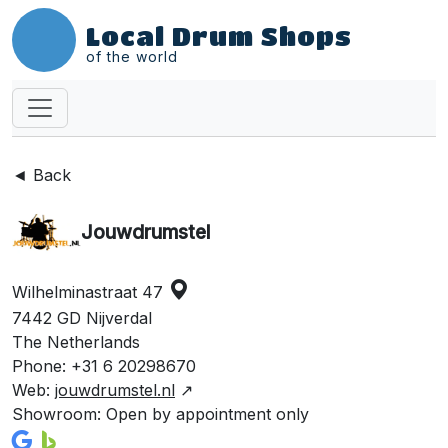
Local Drum Shops
of the world
◄ Back
Jouwdrumstel
Wilhelminastraat 47
7442 GD Nijverdal
The Netherlands
Phone: +31 6 20298670
Web:
jouwdrumstel.nl
↗
Showroom: Open by appointment only