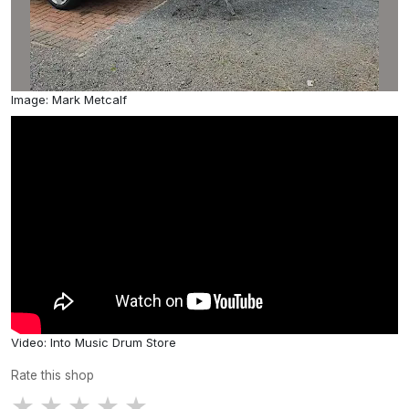
Image: Mark Metcalf
Video: Into Music Drum Store
Rate this shop
★
★
★
★
★