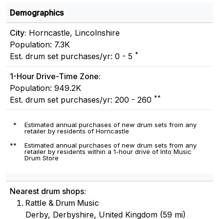
Demographics
City:
Horncastle, Lincolnshire
Population: 7.3K
*
Est. drum set purchases/yr: 0 - 5
1-Hour Drive-Time Zone:
Population: 949.2K
**
Est. drum set purchases/yr: 200 - 260
*
Estimated annual purchases of new drum sets from any
retailer by residents of Horncastle
**
Estimated annual purchases of new drum sets from any
retailer by residents within a 1-hour drive of Into Music
Drum Store
Nearest drum shops:
Rattle & Drum Music
Derby, Derbyshire, United Kingdom (59 mi)