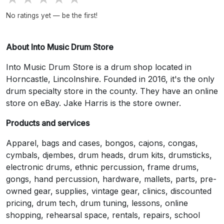
No ratings yet — be the first!
About Into Music Drum Store
Into Music Drum Store is a drum shop located in
Horncastle, Lincolnshire. Founded in 2016, it's the only
drum specialty store in the county. They have an online
store on eBay. Jake Harris is the store owner.
Products and services
Apparel, bags and cases, bongos, cajons, congas,
cymbals, djembes, drum heads, drum kits, drumsticks,
electronic drums, ethnic percussion, frame drums,
gongs, hand percussion, hardware, mallets, parts, pre-
owned gear, supplies, vintage gear, clinics, discounted
pricing, drum tech, drum tuning, lessons, online
shopping, rehearsal space, rentals, repairs, school