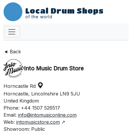
Local Drum Shops
of the world
◄ Back
Into Music Drum Store
Horncastle Rd
Horncastle, Lincolnshire LN9 5JU
United Kingdom
Phone: +44 1507 526517
Email:
info@intomusiconline.com
Web:
intomusicstore.com
↗
Showroom: Public