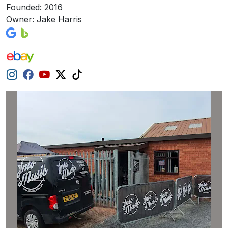
Founded: 2016
Owner: Jake Harris