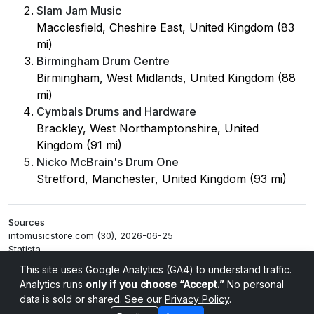
Slam Jam Music
Macclesfield, Cheshire East, United Kingdom (83
mi)
Birmingham Drum Centre
Birmingham, West Midlands, United Kingdom (88
mi)
Cymbals Drums and Hardware
Brackley, West Northamptonshire, United
Kingdom (91 mi)
Nicko McBrain's Drum One
Stretford, Manchester, United Kingdom (93 mi)
Sources
intomusicstore.com
(30), 2026-06-25
Statista
Smappen
This site uses Google Analytics (GA4) to understand traffic.
Analytics runs
only if you choose “Accept.”
No personal
data is sold or shared. See our
Privacy Policy
.