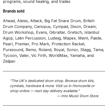
programs, sound healing, and trades
Brands sold
Ahead, Alesis, Attack, Big Fat Snare Drum, British
Drum Company, Canopus, Cympad, Dixon, Dream,
Drum Workshop, Evans, Gibraltar, Gretsch, Istanbul
Agop, Latin Percussion, Ludwig, Mapex, Meinl, Paiste,
Pearl, Premier, Pro Mark, Protection Racket,
Puresound, Remo, Roland, Royal, Sonor, Stagg, Tama,
Tycoon, Vater, Vic Firth, WorldMax, Yamaha, and
Zildjian
"The UK's dedicated drum shop. Browse drum kits,
cymbals, hardware & more. Visit us in Horncastle or
shop online — next day delivery available."
— Into Music Drum Store