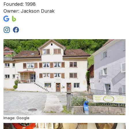
Founded: 1998
Owner: Jackson Durak
Image: Google