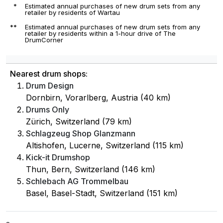
*
Estimated annual purchases of new drum sets from any
retailer by residents of Wartau
**
Estimated annual purchases of new drum sets from any
retailer by residents within a 1-hour drive of The
DrumCorner
Nearest drum shops:
Drum Design
Dornbirn, Vorarlberg, Austria (40 km)
Drums Only
Zürich, Switzerland (79 km)
Schlagzeug Shop Glanzmann
Altishofen, Lucerne, Switzerland (115 km)
Kick-it Drumshop
Thun, Bern, Switzerland (146 km)
Schlebach AG Trommelbau
Basel, Basel-Stadt, Switzerland (151 km)