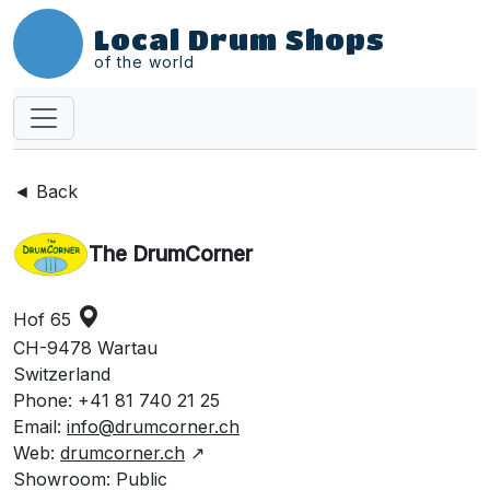
Local Drum Shops
of the world
◄ Back
The DrumCorner
Hof 65
CH-9478 Wartau
Switzerland
Phone: +41 81 740 21 25
Email:
info@drumcorner.ch
Web:
drumcorner.ch
↗
Showroom: Public