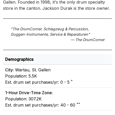
Gallen. Founded in 1998, it's the only drum specialty
store in the canton. Jackson Durak is the store owner.
"The DrumCorner. Schlagzeug & Percussion,
Guggen-Instrumente, Service & Reparaturen"
— The DrumCorner
Demographics
City:
Wartau, St. Gallen
Population: 5.5K
*
Est. drum set purchases/yr: 0 - 5
1-Hour Drive-Time Zone:
Population: 307.2K
**
Est. drum set purchases/yr: 40 - 60