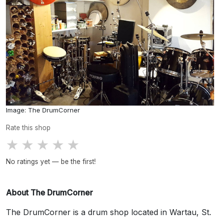
Image: The DrumCorner
Rate this shop
★
★
★
★
★
No ratings yet — be the first!
About The DrumCorner
The DrumCorner is a drum shop located in Wartau, St.