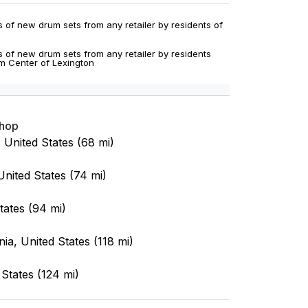
 of new drum sets from any retailer by residents of
 of new drum sets from any retailer by residents
um Center of Lexington
Shop
, United States (68 mi)
nited States (74 mi)
tates (94 mi)
ia, United States (118 mi)
States (124 mi)