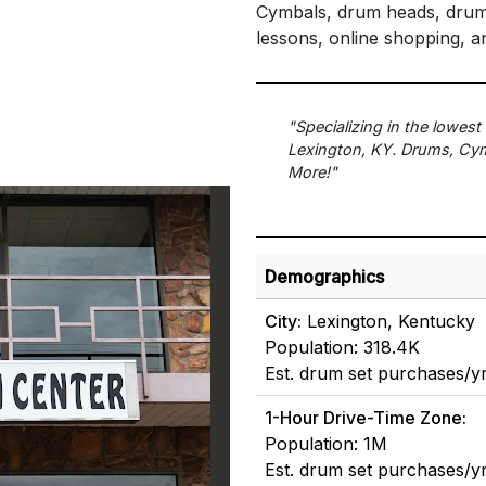
Cymbals, drum heads, drum k
lessons, online shopping, a
"Specializing in the lowes
Lexington, KY. Drums, Cym
More!"
Demographics
City:
Lexington, Kentucky
Population: 318.4K
Est. drum set purchases/y
1-Hour Drive-Time Zone:
Population: 1M
Est. drum set purchases/y