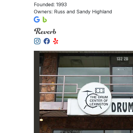
Founded: 1993
Owners: Russ and Sandy Highland