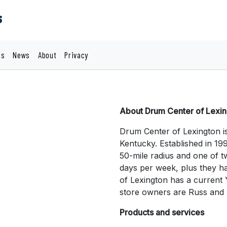
s
cs
News
About
Privacy
About Drum Center of Lexi
Drum Center of Lexington i
Kentucky. Established in 199
50-mile radius and one of 
days per week, plus they h
of Lexington has a current 
store owners are Russ and
Products and services