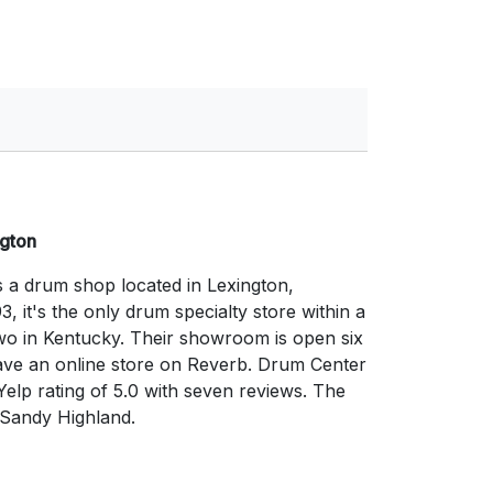
ngton
s a drum shop located in Lexington,
3, it's the only drum specialty store within a
two in Kentucky. Their showroom is open six
ave an online store on Reverb. Drum Center
Yelp rating of 5.0 with seven reviews. The
 Sandy Highland.