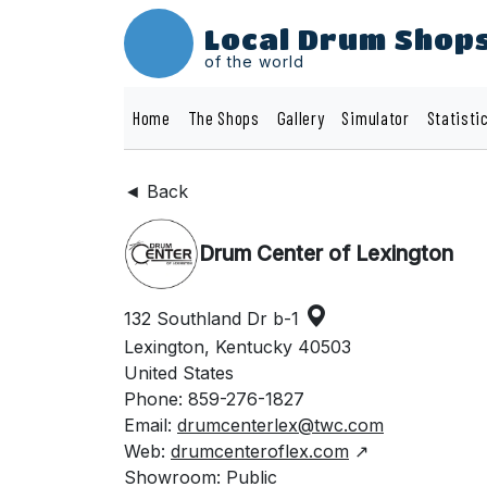
Local Drum Shop
of the world
Home
The Shops
Gallery
Simulator
Statisti
◄ Back
Drum Center of Lexington
132 Southland Dr b-1
Lexington, Kentucky 40503
United States
Phone: 859-276-1827
Email:
drumcenterlex@twc.com
Web:
drumcenteroflex.com
↗
Showroom: Public