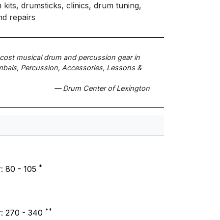
its, drumsticks, clinics, drum tuning,
nd repairs
t cost musical drum and percussion gear in
bals, Percussion, Accessories, Lessons &
— Drum Center of Lexington
*
r: 80 - 105
**
r: 270 - 340