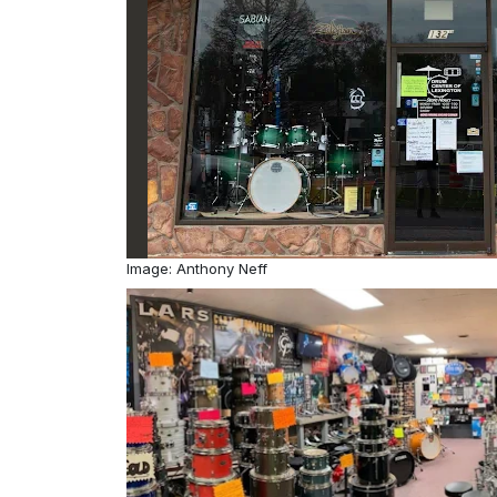
Image: Anthony Neff