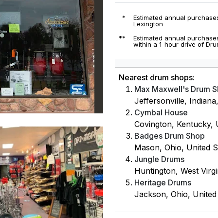
*
Estimated annual purchases
Lexington
**
Estimated annual purchases
within a 1-hour drive of Dr
Nearest drum shops:
Max Maxwell's Drum 
Jeffersonville, Indiana
Cymbal House
Covington, Kentucky, U
Badges Drum Shop
Mason, Ohio, United S
Jungle Drums
Huntington, West Virgin
Heritage Drums
Jackson, Ohio, United 