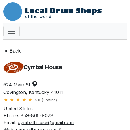
Local Drum Shops
of the world
◄ Back
Cymbal House
524 Main St
Covington, Kentucky 41011
★
★
★
★
★
5.0 (1 rating)
United States
Phone: 859-866-9078
Email:
cymbalhouse@gmail.com
Web:
cymbalhouse.com
↗