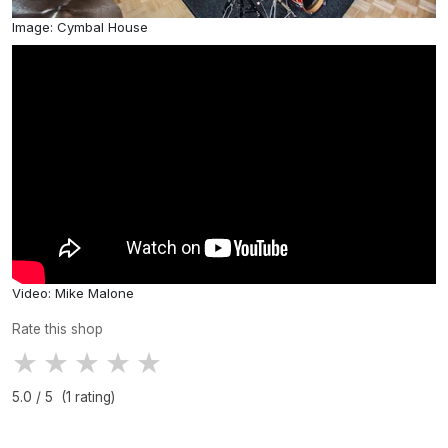
Image: Cymbal House
Video: Mike Malone
Rate this shop
★
★
★
★
★
5.0 / 5 (1 rating)