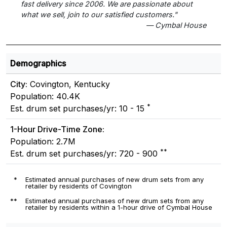
fast delivery since 2006. We are passionate about
what we sell, join to our satisfied customers."
— Cymbal House
Demographics
City:
Covington, Kentucky
Population: 40.4K
*
Est. drum set purchases/yr: 10 - 15
1-Hour Drive-Time Zone:
Population: 2.7M
**
Est. drum set purchases/yr: 720 - 900
*
Estimated annual purchases of new drum sets from any
retailer by residents of Covington
**
Estimated annual purchases of new drum sets from any
retailer by residents within a 1-hour drive of Cymbal House