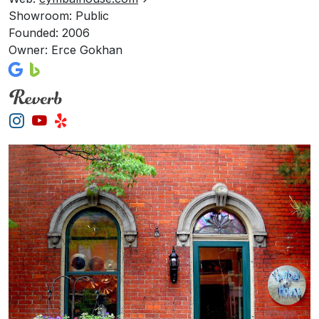
Showroom: Public
Founded: 2006
Owner: Erce Gokhan