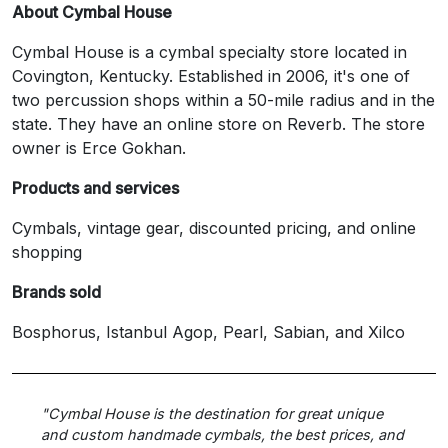
About Cymbal House
Cymbal House is a cymbal specialty store located in
Covington, Kentucky. Established in 2006, it's one of
two percussion shops within a 50-mile radius and in the
state. They have an online store on Reverb. The store
owner is Erce Gokhan.
Products and services
Cymbals, vintage gear, discounted pricing, and online
shopping
Brands sold
Bosphorus, Istanbul Agop, Pearl, Sabian, and Xilco
"Cymbal House is the destination for great unique
and custom handmade cymbals, the best prices, and