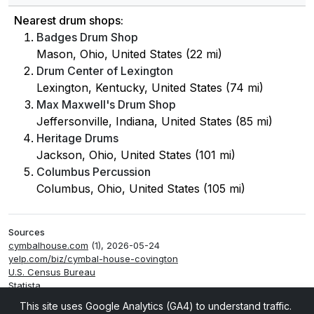
Nearest drum shops:
Badges Drum Shop
Mason, Ohio, United States (22 mi)
Drum Center of Lexington
Lexington, Kentucky, United States (74 mi)
Max Maxwell's Drum Shop
Jeffersonville, Indiana, United States (85 mi)
Heritage Drums
Jackson, Ohio, United States (101 mi)
Columbus Percussion
Columbus, Ohio, United States (105 mi)
Sources
cymbalhouse.com
(1), 2026-05-24
yelp.com/biz/cymbal-house-covington
U.S. Census Bureau
Statista
Smappen
This site uses Google Analytics (GA4) to understand traffic.