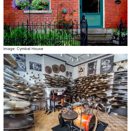
Image: Cymbal House