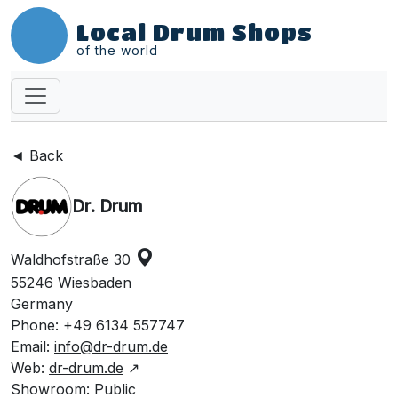
Local Drum Shops
of the world
◄ Back
Dr. Drum
Waldhofstraße 30
55246 Wiesbaden
Germany
Phone: +49 6134 557747
Email:
info@dr-drum.de
Web:
dr-drum.de
↗
Showroom: Public