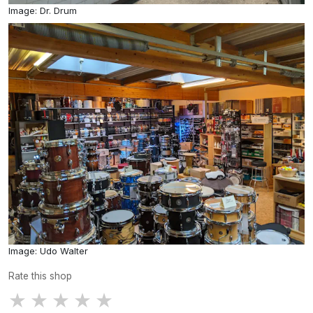
Image: Dr. Drum
Image: Udo Walter
Rate this shop
★
★
★
★
★