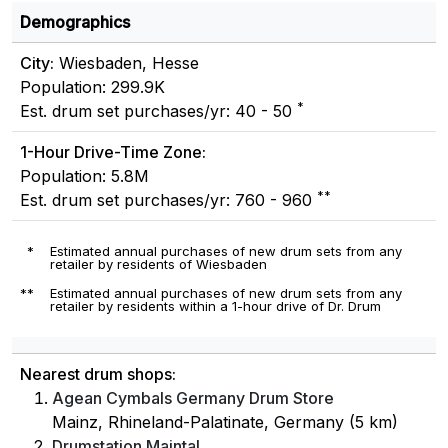
Demographics
City:
Wiesbaden, Hesse
Population: 299.9K
*
Est. drum set purchases/yr: 40 - 50
1-Hour Drive-Time Zone:
Population: 5.8M
**
Est. drum set purchases/yr: 760 - 960
*
Estimated annual purchases of new drum sets from any
retailer by residents of Wiesbaden
**
Estimated annual purchases of new drum sets from any
retailer by residents within a 1-hour drive of Dr. Drum
Nearest drum shops:
Agean Cymbals Germany Drum Store
Mainz, Rhineland-Palatinate, Germany (5 km)
Drumstation Maintal