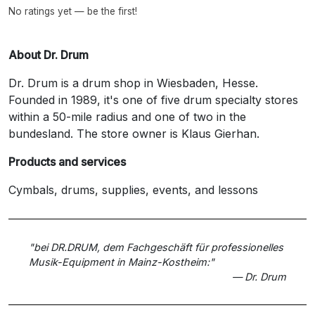
No ratings yet — be the first!
About Dr. Drum
Dr. Drum is a drum shop in Wiesbaden, Hesse.
Founded in 1989, it's one of five drum specialty stores
within a 50-mile radius and one of two in the
bundesland. The store owner is Klaus Gierhan.
Products and services
Cymbals, drums, supplies, events, and lessons
"bei DR.DRUM, dem Fachgeschäft für professionelles
Musik-Equipment in Mainz-Kostheim:"
— Dr. Drum