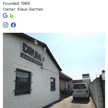
Founded: 1989
Owner: Klaus Gierhan