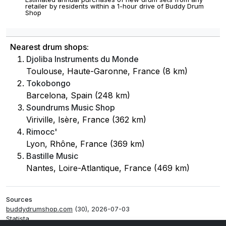
retailer by residents within a 1-hour drive of Buddy Drum
Shop
Nearest drum shops:
Djoliba Instruments du Monde
Toulouse, Haute-Garonne, France (8 km)
Tokobongo
Barcelona, Spain (248 km)
Soundrums Music Shop
Viriville, Isère, France (362 km)
Rimocc'
Lyon, Rhône, France (369 km)
Bastille Music
Nantes, Loire-Atlantique, France (469 km)
Sources
buddydrumshop.com
(30), 2026-07-03
Statista