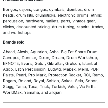
Bongos, cajons, congas, cymbals, djembes, drum
heads, drum kits, drumsticks, electronic drums, ethnic
percussion, hardware, mallets, parts, vintage gear,
clinics, discounted pricing, drum tuning, repairs, trades,
and workshops
Brands sold
Ahead, Alesis, Aquarian, Asba, Big Fat Snare Drum,
Canopus, Danmar, Dixon, Dream, Drum Workshop,
EFNOTE, Evans, Gator, Gibraltar, Gretsch, Istanbul
Agop, Latin Percussion, Ludwig, Mapex, Meinl, PDP,
Paiste, Pearl, Pro Mark, Protection Racket, RCI, Remo,
Rogers, Roland, Royal, Sabian, Sakae, Sela, Sonor,
Stagg, Tama, Toca, Trick, Turkish, Vater, Vic Firth,
WorldMax, Yamaha, and Zildjian