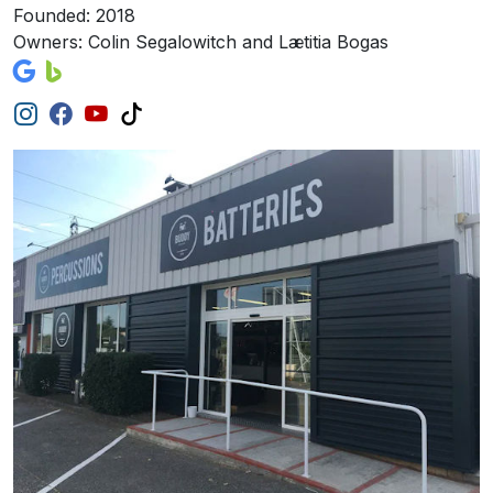
Founded: 2018
Owners: Colin Segalowitch and Lætitia Bogas