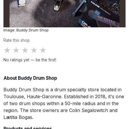
Image: Buddy Drum Shop
Rate this shop
★
★
★
★
★
No ratings yet — be the first!
About Buddy Drum Shop
Buddy Drum Shop is a drum specialty store located in
Toulouse, Haute-Garonne. Established in 2018, it's one
of two drum shops within a 50-mile radius and in the
region. The store owners are Colin Segalowitch and
Lætitia Bogas.
Products and services