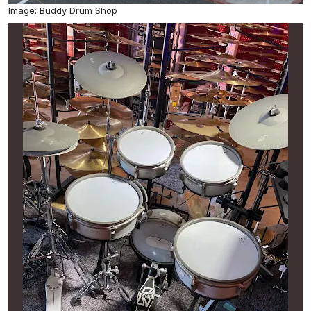
Image: Buddy Drum Shop