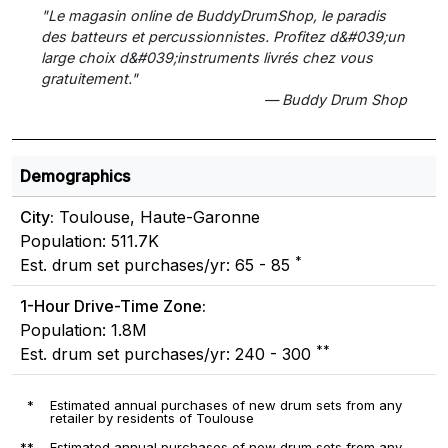
"Le magasin online de BuddyDrumShop, le paradis
des batteurs et percussionnistes. Profitez d&#039;un
large choix d&#039;instruments livrés chez vous
gratuitement."
— Buddy Drum Shop
Demographics
City:
Toulouse, Haute-Garonne
Population: 511.7K
*
Est. drum set purchases/yr: 65 - 85
1-Hour Drive-Time Zone:
Population: 1.8M
**
Est. drum set purchases/yr: 240 - 300
*
Estimated annual purchases of new drum sets from any
retailer by residents of Toulouse
**
Estimated annual purchases of new drum sets from any