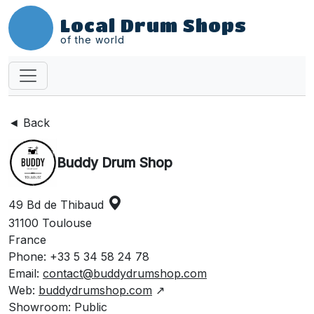
Local Drum Shops
of the world
◄ Back
Buddy Drum Shop
49 Bd de Thibaud
31100 Toulouse
France
Phone: +33 5 34 58 24 78
Email:
contact@buddydrumshop.com
Web:
buddydrumshop.com
↗
Showroom: Public