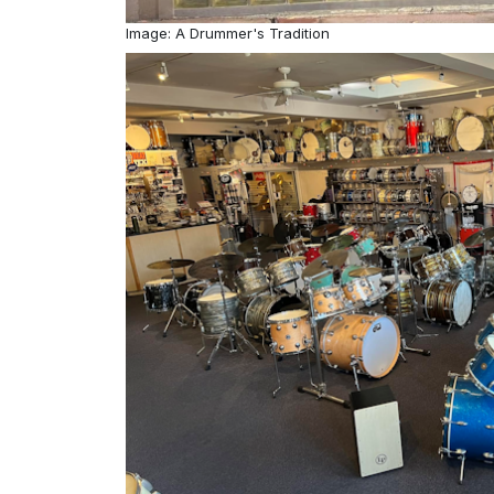
Image: A Drummer's Tradition