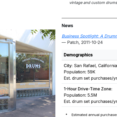
vintage and custom drums
News
Business Spotlight: A Drumm
— Patch, 2011-10-24
Demographics
City:
San Rafael, California
Population: 59K
Est. drum set purchases/yr
1-Hour Drive-Time Zone:
Population: 5.5M
Est. drum set purchases/yr
*
Estimated annual purchases