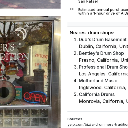
San Rafael
**
Estimated annual purchases
within a 1-hour drive of A 
Nearest drum shops:
Dub's Drum Basement
Dublin, California, Uni
Bentley's Drum Shop
Fresno, California, Uni
Professional Drum Sh
Los Angeles, Californi
Motherland Music
Inglewood, California,
California Drums
Monrovia, California, 
Sources
yelp.com/biz/a-drummers-traditio