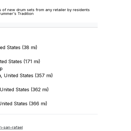
 of new drum sets from any retailer by residents
Drummer's Tradition
ted States (38 mi)
ted States (171 mi)
op
a, United States (357 mi)
 United States (362 mi)
United States (366 mi)
n-san-rafael