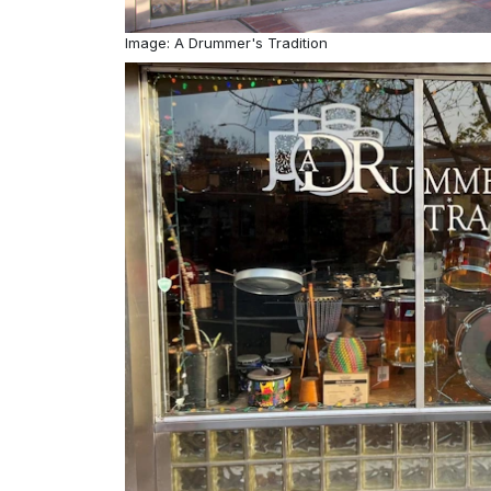
Image: A Drummer's Tradition