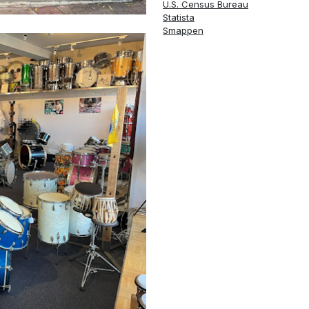
U.S. Census Bureau
Statista
Smappen