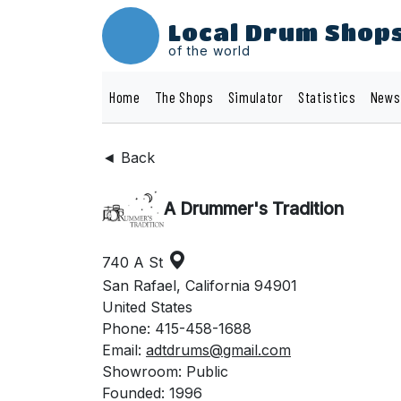
Local Drum Shop
of the world
Home
The Shops
Simulator
Statistics
News
◄ Back
A Drummer's Tradition
740 A St
San Rafael, California 94901
United States
Phone: 415-458-1688
Email:
adtdrums@gmail.com
Showroom: Public
Founded: 1996