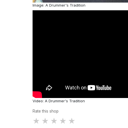
Image: A Drummer's Tradition
Video: A Drummer's Tradition
Rate this shop
★
★
★
★
★