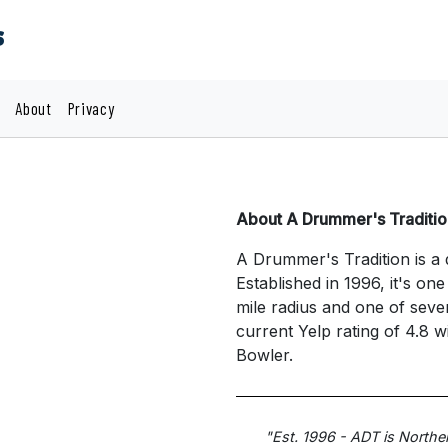
s
About
Privacy
About A Drummer's Traditio
A Drummer's Tradition is a 
Established in 1996, it's on
mile radius and one of seve
current Yelp rating of 4.8 
Bowler.
"Est. 1996 - ADT is Northe