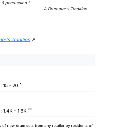
 & percussion."
— A Drummer's Tradition
er's Tradition
↗
*
: 15 - 20
**
: 1.4K - 1.8K
 of new drum sets from any retailer by residents of