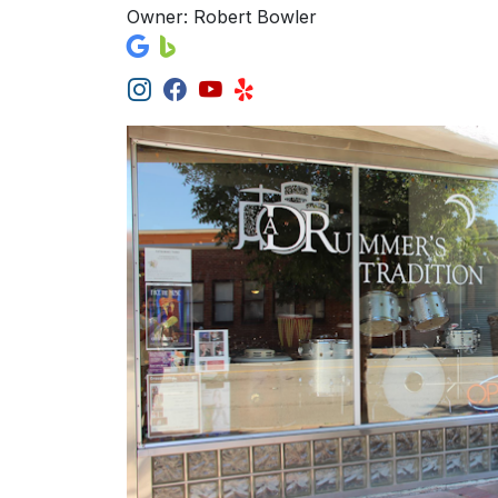
Owner: Robert Bowler