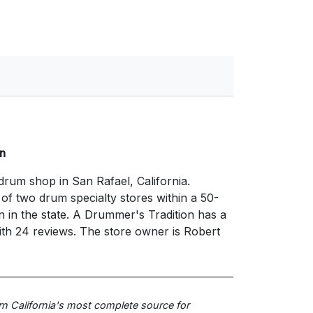
n
drum shop in San Rafael, California.
e of two drum specialty stores within a 50-
n in the state. A Drummer's Tradition has a
with 24 reviews. The store owner is Robert
rn California's most complete source for