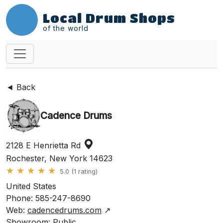
Local Drum Shops
of the world
◄ Back
Cadence Drums
2128 E Henrietta Rd
Rochester, New York 14623
★
★
★
★
★
5.0 (1 rating)
United States
Phone: 585-247-8690
Web:
cadencedrums.com
↗
Showroom: Public