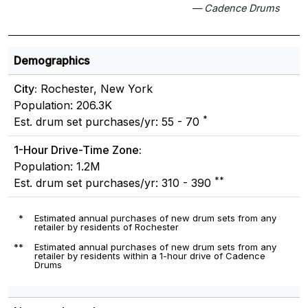
— Cadence Drums
Demographics
City:
Rochester, New York
Population: 206.3K
*
Est. drum set purchases/yr: 55 - 70
1-Hour Drive-Time Zone:
Population: 1.2M
**
Est. drum set purchases/yr: 310 - 390
*
Estimated annual purchases of new drum sets from any
retailer by residents of Rochester
**
Estimated annual purchases of new drum sets from any
retailer by residents within a 1-hour drive of Cadence
Drums