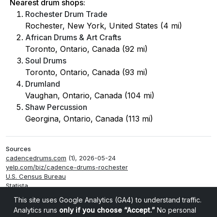
Nearest drum shops:
Rochester Drum Trade
Rochester, New York, United States (4 mi)
African Drums & Art Crafts
Toronto, Ontario, Canada (92 mi)
Soul Drums
Toronto, Ontario, Canada (93 mi)
Drumland
Vaughan, Ontario, Canada (104 mi)
Shaw Percussion
Georgina, Ontario, Canada (113 mi)
Sources
cadencedrums.com
(1), 2026-05-24
yelp.com/biz/cadence-drums-rochester
U.S. Census Bureau
Statista
Smappen
This site uses Google Analytics (GA4) to understand traffic.
Analytics runs
only if you choose “Accept.”
No personal