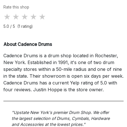
Rate this shop
★
★
★
★
★
5.0 / 5 (1 rating)
About Cadence Drums
Cadence Drums is a drum shop located in Rochester,
New York. Established in 1991, it's one of two drum
specialty stores within a 50-mile radius and one of nine
in the state. Their showroom is open six days per week.
Cadence Drums has a current Yelp rating of 5.0 with
four reviews. Justin Hoppe is the store owner.
"Upstate New York's premier Drum Shop. We offer
the largest selection of Drums, Cymbals, Hardware
and Accessories at the lowest prices."