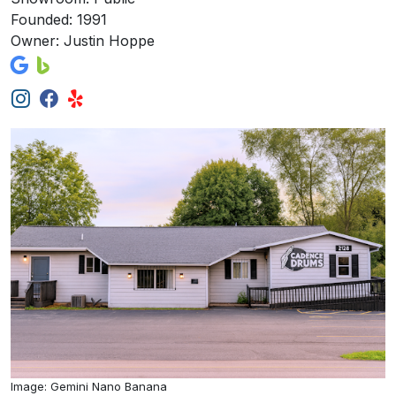
Founded: 1991
Owner: Justin Hoppe
Image: Gemini Nano Banana