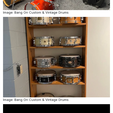
Image: Bang On Custom & Vintage Drums
Image: Bang On Custom & Vintage Drums