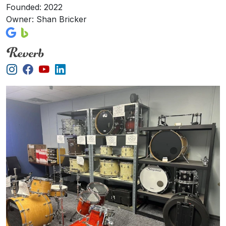
Founded: 2022
Owner: Shan Bricker