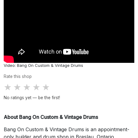
Video: Bang On Custom & Vintage Drums
Rate this shop
★
★
★
★
★
No ratings yet — be the first!
About Bang On Custom & Vintage Drums
Bang On Custom & Vintage Drums is an appointment-
only builder and drum shop in Breslau, Ontario.