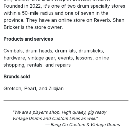
Founded in 2022, it's one of two drum specialty stores
within a 50-mile radius and one of seven in the
province. They have an online store on Reverb. Shan
Bricker is the store owner.
Products and services
Cymbals, drum heads, drum kits, drumsticks,
hardware, vintage gear, events, lessons, online
shopping, rentals, and repairs
Brands sold
Gretsch, Pearl, and Zildjian
"We are a player’s shop. High quality, gig ready
Vintage Drums and Custom Lines as well."
— Bang On Custom & Vintage Drums