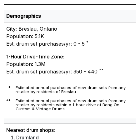
Demographics
City:
Breslau, Ontario
Population: 5.1K
*
Est. drum set purchases/yr: 0 - 5
1-Hour Drive-Time Zone:
Population: 1.3M
**
Est. drum set purchases/yr: 350 - 440
*
Estimated annual purchases of new drum sets from any
retailer by residents of Breslau
**
Estimated annual purchases of new drum sets from any
retailer by residents within a 1-hour drive of Bang On
Custom & Vintage Drums
Nearest drum shops:
Drumland