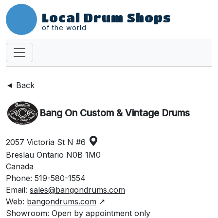
Local Drum Shops
of the world
◄ Back
Bang On Custom & Vintage Drums
2057 Victoria St N #6
Breslau Ontario N0B 1M0
Canada
Phone: 519-580-1554
Email:
sales@bangondrums.com
Web:
bangondrums.com
↗
Showroom: Open by appointment only